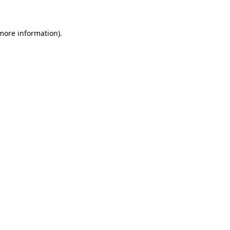
more information)
.