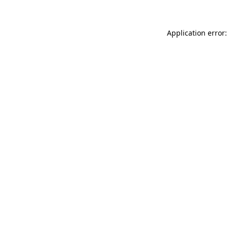
Application error: