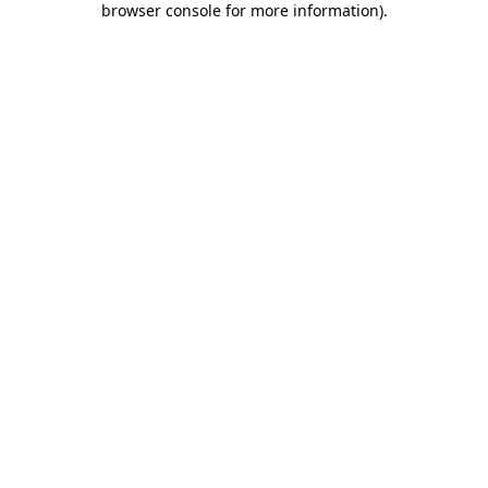
browser console for more information)
.