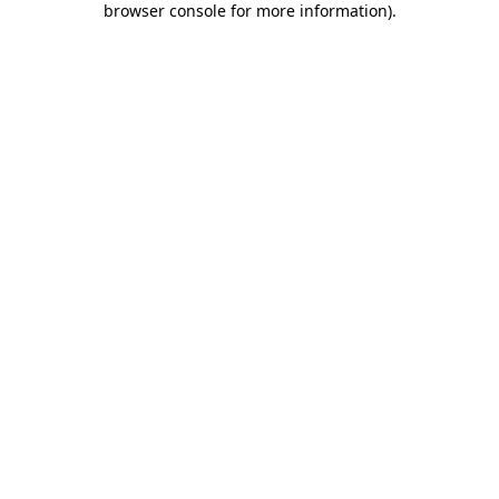
browser console for more information)
.