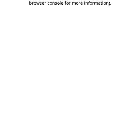
browser console for more information)
.