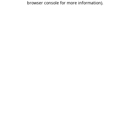
browser console for more information)
.