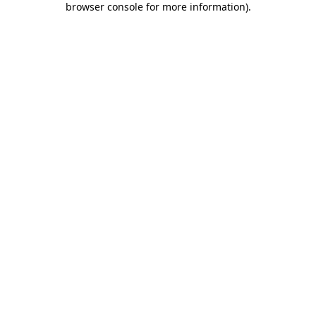
browser console for more information)
.