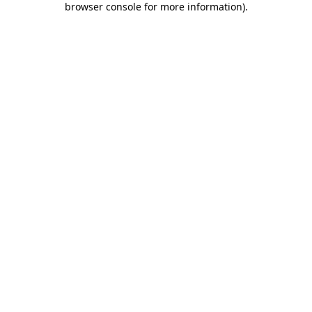
browser console for more information)
.