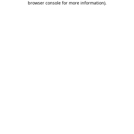
browser console for more information)
.