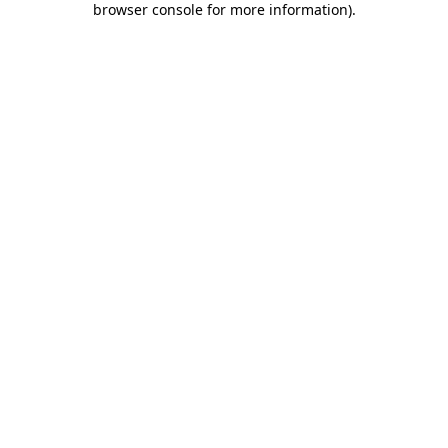
browser console for more information)
.