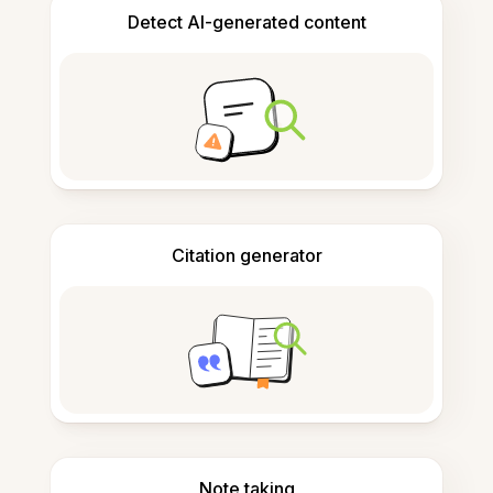
Detect AI-generated content
Citation generator
Note taking