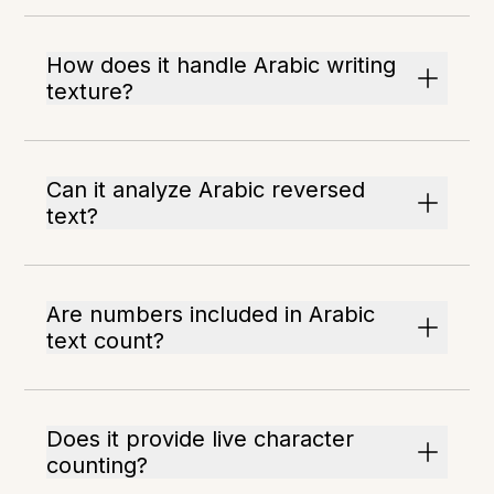
How does it handle Arabic writing
texture?
Can it analyze Arabic reversed
text?
Are numbers included in Arabic
text count?
Does it provide live character
counting?