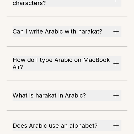
characters?
Can I write Arabic with harakat?
How do I type Arabic on MacBook
Air?
What is harakat in Arabic?
Does Arabic use an alphabet?