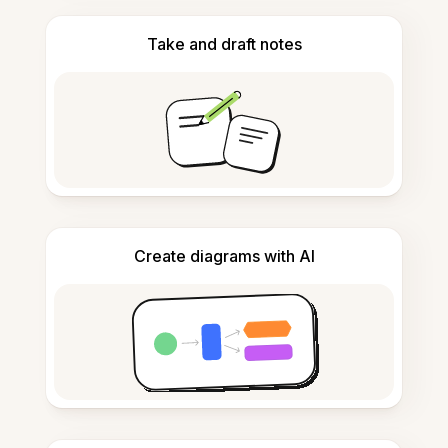
Take and draft notes
Create diagrams with AI