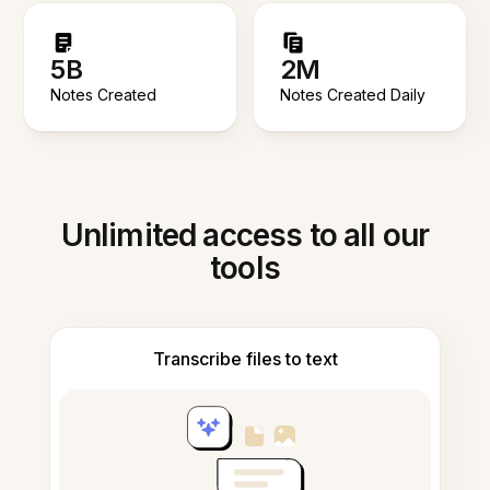
5B
2M
Notes Created
Notes Created Daily
Unlimited access to all our
tools
Transcribe files to text