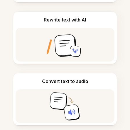
Rewrite text with AI
Convert text to audio