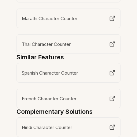
Marathi Character Counter
Thai Character Counter
Similar Features
Spanish Character Counter
French Character Counter
Complementary Solutions
Hindi Character Counter