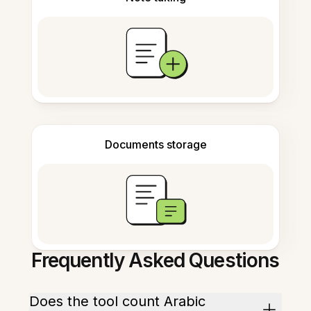
Documents storage
Frequently Asked Questions
Does the tool count Arabic