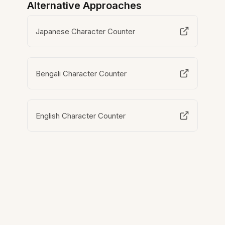
Alternative Approaches
Japanese Character Counter
Bengali Character Counter
English Character Counter