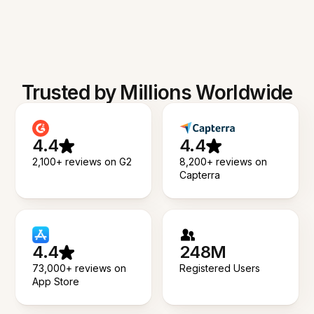
Trusted by Millions Worldwide
4.4
4.4
2,100+ reviews on G2
8,200+ reviews on
Capterra
4.4
248M
73,000+ reviews on
Registered Users
App Store