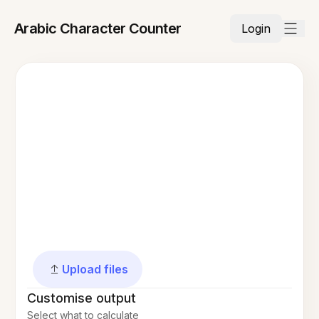
Arabic Character Counter
Login
Upload files
Customise output
Select what to calculate