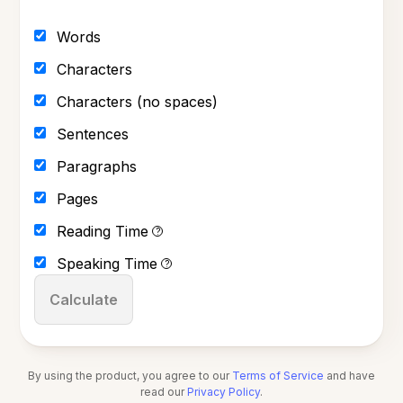
Words
Characters
Characters (no spaces)
Sentences
Paragraphs
Pages
Reading Time
?
Speaking Time
?
Calculate
By using the product, you agree to our
Terms of Service
and have
read our
Privacy Policy
.