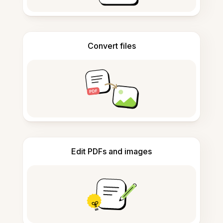
Convert files
Edit PDFs and images