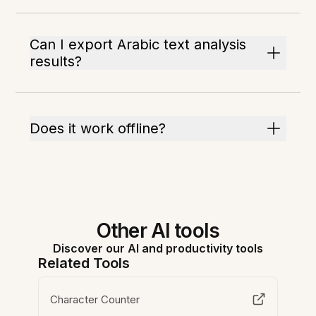
Can I export Arabic text analysis
results?
Does it work offline?
Other AI tools
Discover our AI and productivity tools
Related Tools
Character Counter