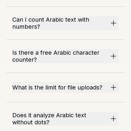
Can I count Arabic text with
numbers?
Is there a free Arabic character
counter?
What is the limit for file uploads?
Does it analyze Arabic text
without dots?