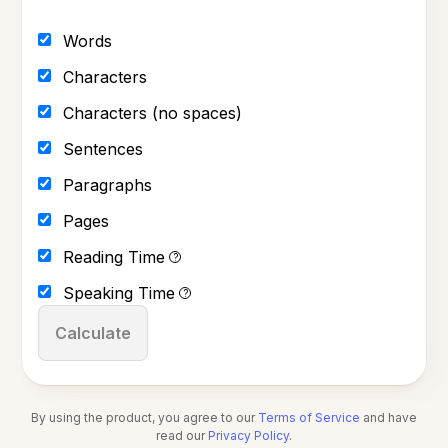
Words
Characters
Characters (no spaces)
Sentences
Paragraphs
Pages
Reading Time
?
Speaking Time
?
Calculate
By using the product, you agree to our
Terms of Service
and have
read our
Privacy Policy
.