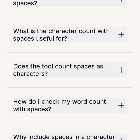
spaces?
What is the character count with
spaces useful for?
Does the tool count spaces as
characters?
How do I check my word count
with spaces?
Why include spaces in a character