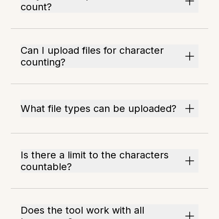
count?
Can I upload files for character
counting?
What file types can be uploaded?
Is there a limit to the characters
countable?
Does the tool work with all