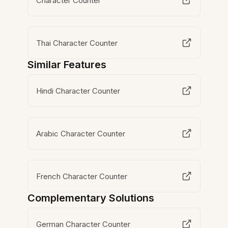
Character Counter
Thai Character Counter
Similar Features
Hindi Character Counter
Arabic Character Counter
French Character Counter
Complementary Solutions
German Character Counter