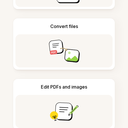
Convert files
Edit PDFs and images