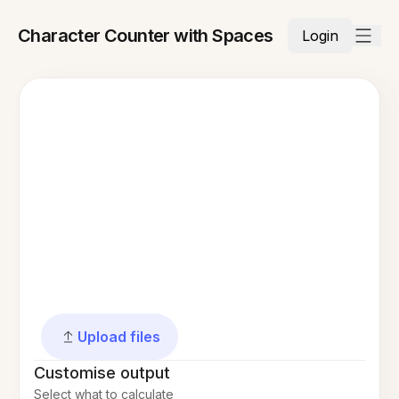
Character Counter with Spaces
Login
Upload files
Customise output
Select what to calculate