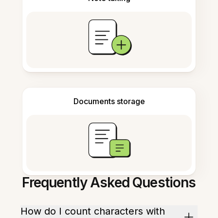
Documents storage
Frequently Asked Questions
How do I count characters with