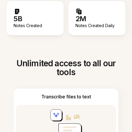
5B
2M
Notes Created
Notes Created Daily
Unlimited access to all our
tools
Transcribe files to text