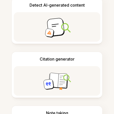
Detect AI-generated content
Citation generator
Note taking