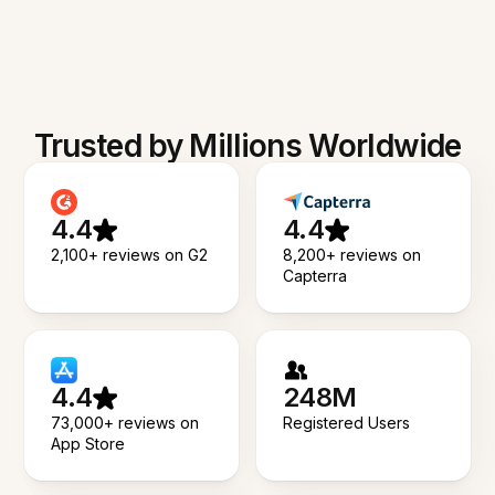
Trusted by Millions Worldwide
4.4
4.4
2,100+ reviews on G2
8,200+ reviews on
Capterra
4.4
248M
73,000+ reviews on
Registered Users
App Store