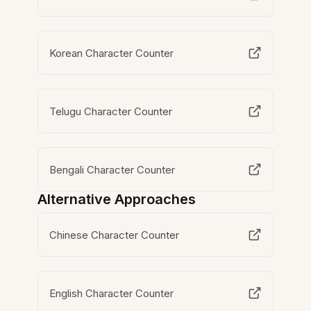
Korean Character Counter
Telugu Character Counter
Bengali Character Counter
Alternative Approaches
Chinese Character Counter
English Character Counter