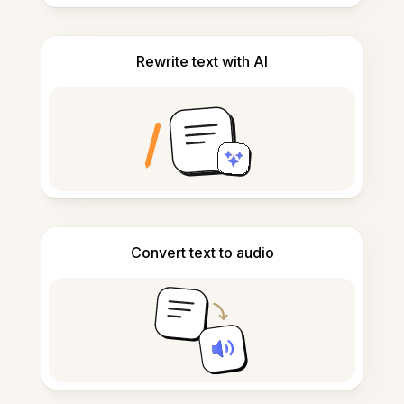
Rewrite text with AI
Convert text to audio