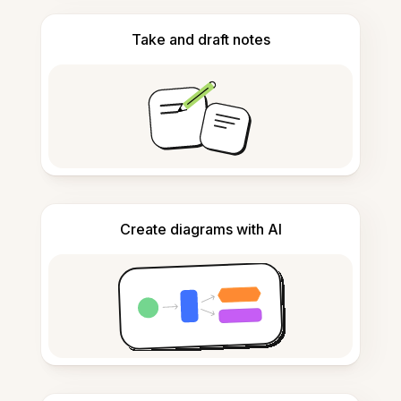
Take and draft notes
Create diagrams with AI