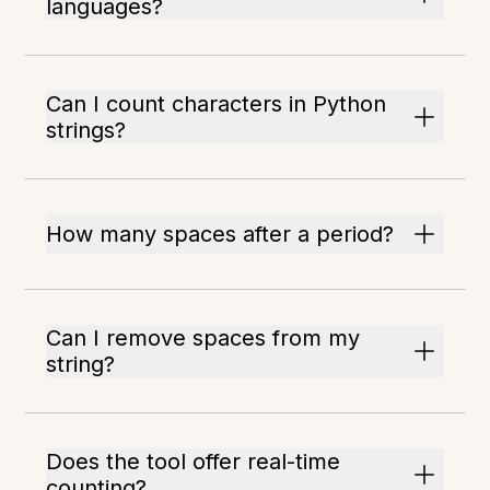
languages?
Can I count characters in Python
strings?
How many spaces after a period?
Can I remove spaces from my
string?
Does the tool offer real-time
counting?