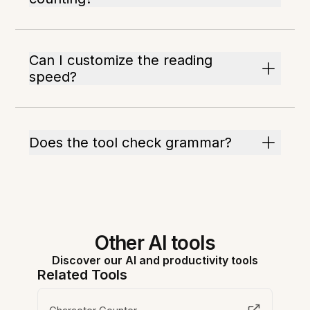
Can I customize the reading
speed?
Does the tool check grammar?
Other AI tools
Discover our AI and productivity tools
Related Tools