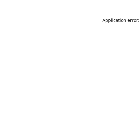
Application error: