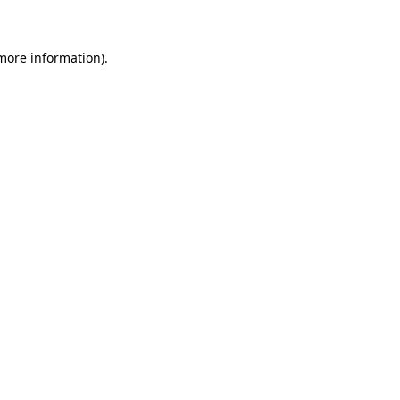
more information)
.