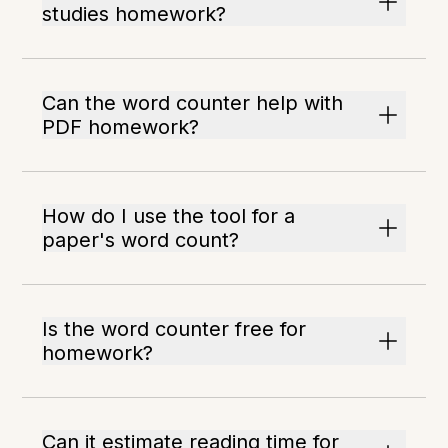
studies homework?
Can the word counter help with
PDF homework?
How do I use the tool for a
paper's word count?
Is the word counter free for
homework?
Can it estimate reading time for