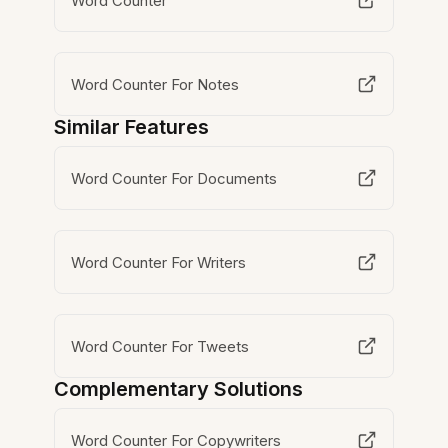
Word Counter
Word Counter For Notes
Similar Features
Word Counter For Documents
Word Counter For Writers
Word Counter For Tweets
Complementary Solutions
Word Counter For Copywriters