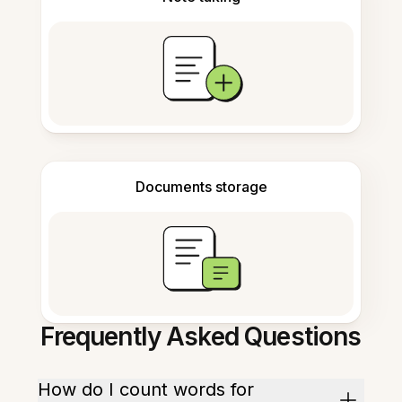
Documents storage
Frequently Asked Questions
How do I count words for