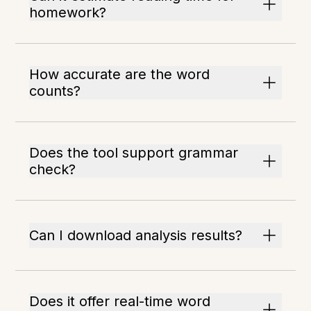
homework?
How accurate are the word
counts?
Does the tool support grammar
check?
Can I download analysis results?
Does it offer real-time word