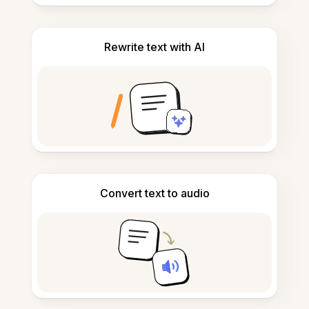
Rewrite text with AI
Convert text to audio