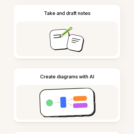
Take and draft notes
Create diagrams with AI