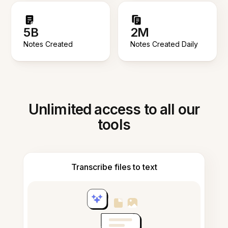
5B
2M
Notes Created
Notes Created Daily
Unlimited access to all our
tools
Transcribe files to text