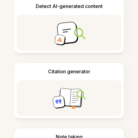
Detect AI-generated content
Citation generator
Note taking