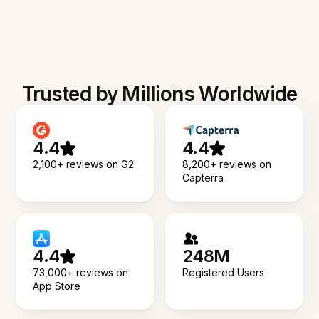
Trusted by Millions Worldwide
4.4
4.4
2,100+ reviews on G2
8,200+ reviews on
Capterra
4.4
248M
73,000+ reviews on
Registered Users
App Store