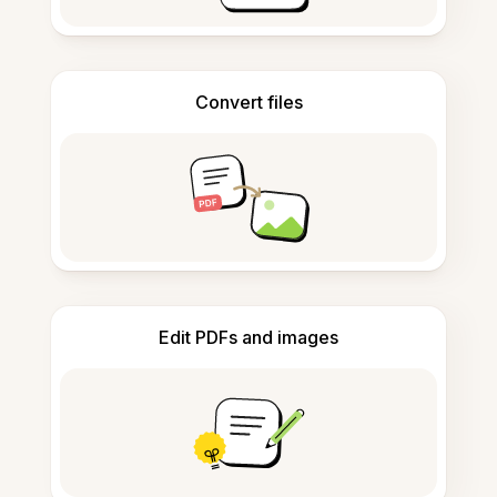
Convert files
Edit PDFs and images