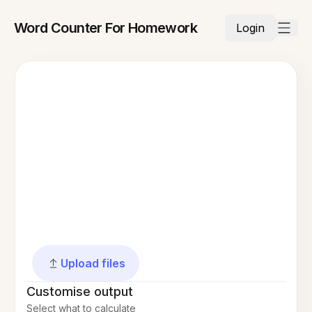
Word Counter For Homework
Login
Upload files
Customise output
Select what to calculate