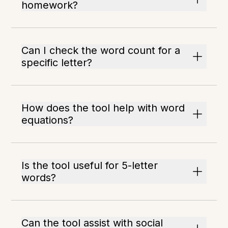
homework?
Can I check the word count for a
specific letter?
How does the tool help with word
equations?
Is the tool useful for 5-letter
words?
Can the tool assist with social