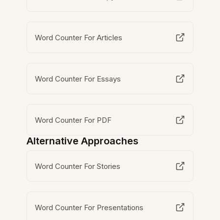
Word Counter For Articles
Word Counter For Essays
Word Counter For PDF
Alternative Approaches
Word Counter For Stories
Word Counter For Presentations