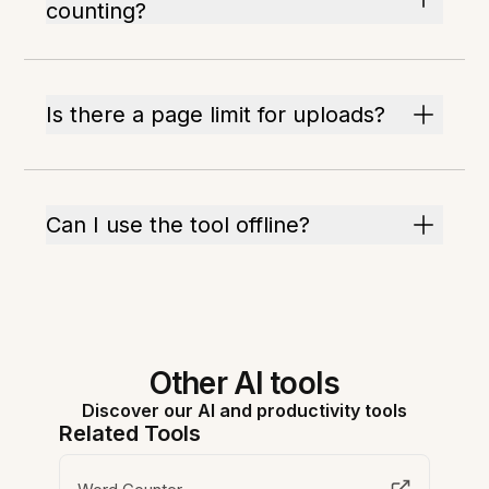
counting?
Is there a page limit for uploads?
Can I use the tool offline?
Other AI tools
Discover our AI and productivity tools
Related Tools