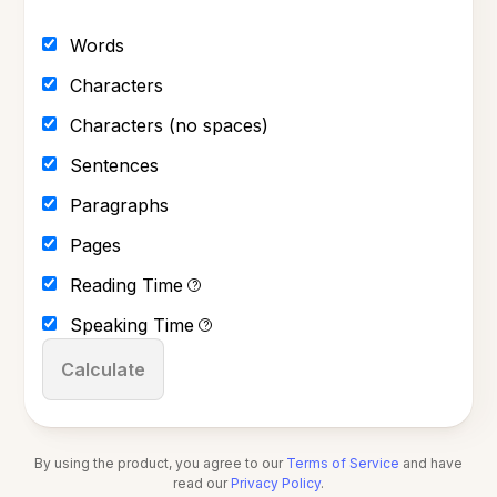
Words
Characters
Characters (no spaces)
Sentences
Paragraphs
Pages
Reading Time
?
Speaking Time
?
Calculate
By using the product, you agree to our
Terms of Service
and have
read our
Privacy Policy
.