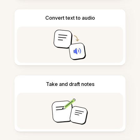
Convert text to audio
Take and draft notes