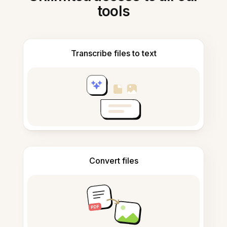
tools
Transcribe files to text
Convert files