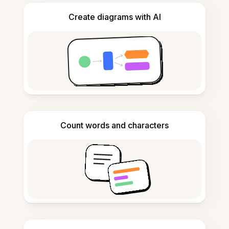
Create diagrams with AI
Count words and characters