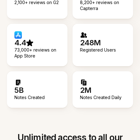
2,100+ reviews on G2
8,200+ reviews on
Capterra
4.4
248M
73,000+ reviews on
Registered Users
App Store
5B
2M
Notes Created
Notes Created Daily
Unlimited access to all our