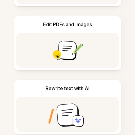
Edit PDFs and images
Rewrite text with AI