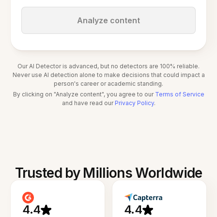
Analyze content
Our AI Detector is advanced, but no detectors are 100% reliable.
Never use AI detection alone to make decisions that could impact a
person's career or academic standing.
By clicking on "Analyze content", you agree to our
Terms of Service
and have read our
Privacy Policy
.
Trusted by Millions Worldwide
4.4
4.4