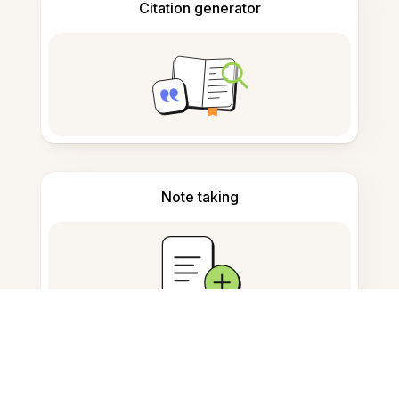
Citation generator
Note taking
Documents storage