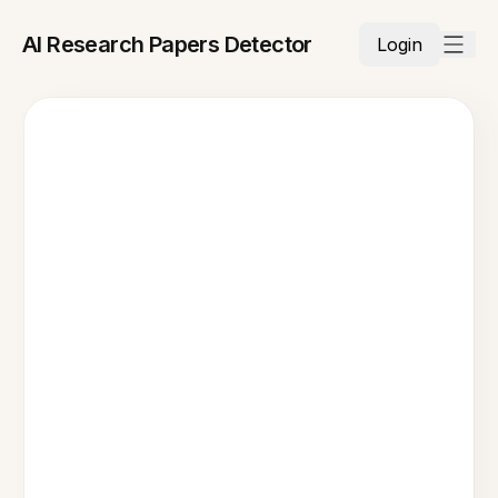
AI Research Papers Detector
Login