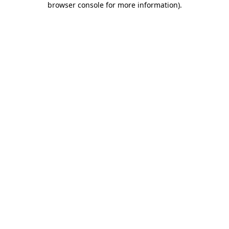
browser console for more information)
.