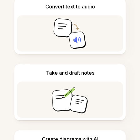
Convert text to audio
Take and draft notes
Create diagrams with AI