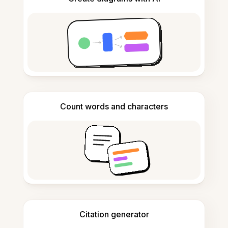
Count words and characters
Citation generator