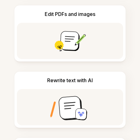
Edit PDFs and images
Rewrite text with AI