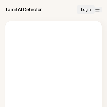
Tamil AI Detector
Login