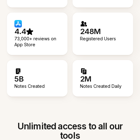
4.4
248M
73,000+ reviews on
Registered Users
App Store
5B
2M
Notes Created
Notes Created Daily
Unlimited access to all our
tools