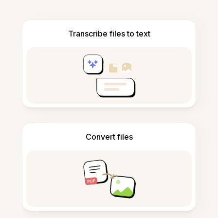
Transcribe files to text
Convert files