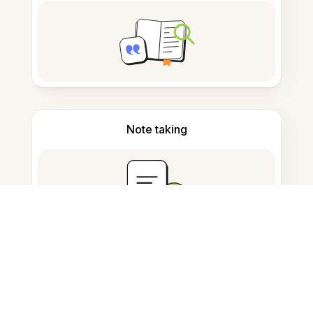
Note taking
Documents storage