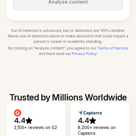
Analyze content
Our AI Detector is advanced, but no detectors are 100% reliable.
Never use AI detection alone to make decisions that could impact a
person's career or academic standing.
By clicking on "Analyze content", you agree to our
Terms of Service
and have read our
Privacy Policy
.
Trusted by Millions Worldwide
4.4
4.4
2,100+ reviews on G2
8,200+ reviews on
Capterra