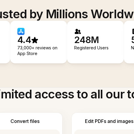
usted by Millions Worldw
4.4
248M
73,000+ reviews on
Registered Users
N
App Store
imited access to all our t
Convert files
Edit PDFs and images