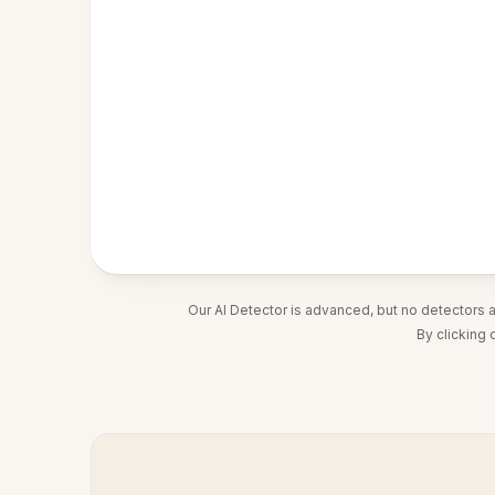
Our AI Detector is advanced, but no detectors 
By clicking 