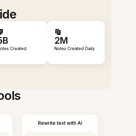
ide
5B
2M
otes Created
Notes Created Daily
ools
Rewrite text with AI