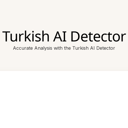
Turkish AI Detector
Accurate Analysis with the Turkish AI Detector