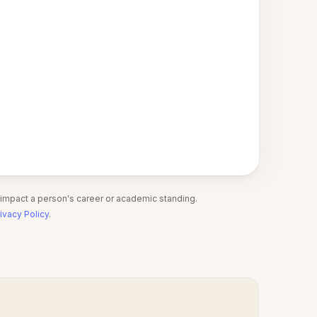
 impact a person's career or academic standing.
ivacy Policy
.