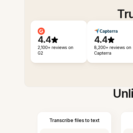
Tr
4.4
4.4
2,100+ reviews on
8,200+ reviews on
G2
Capterra
Unl
Transcribe files to text