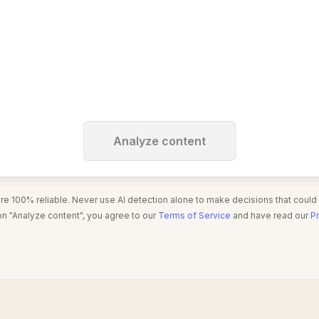
Analyze content
are 100% reliable. Never use AI detection alone to make decisions that could
on "Analyze content", you agree to our
Terms of Service
and have read our
Pr