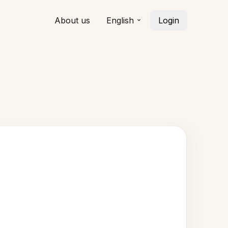
About us
English
Login