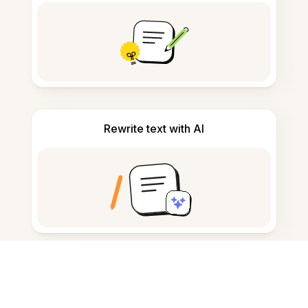
Rewrite text with AI
Convert text to audio