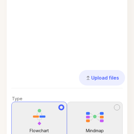
Upload files
Type
Flowchart
Mindmap