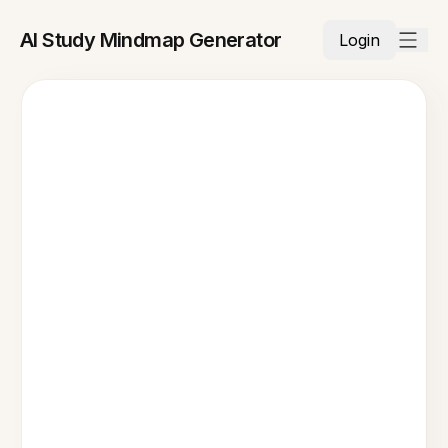
AI Study Mindmap Generator
Login