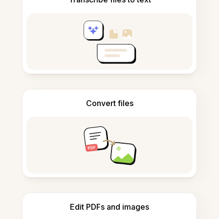
Convert files
Edit PDFs and images