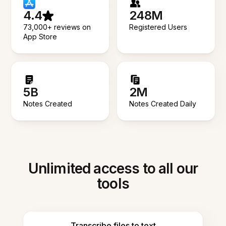
4.4
248M
73,000+ reviews on
Registered Users
App Store
5B
2M
Notes Created
Notes Created Daily
Unlimited access to all our
tools
Transcribe files to text