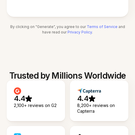
By clicking on "Generate", you agree to our
Terms of Service
and
have read our
Privacy Policy
.
Trusted by Millions Worldwide
4.4
4.4
2,100+ reviews on G2
8,200+ reviews on
Capterra