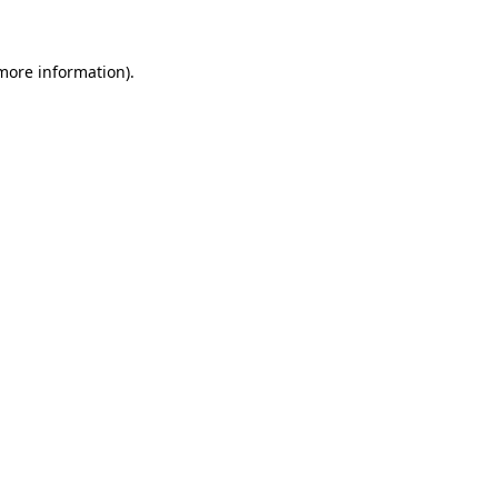
more information)
.