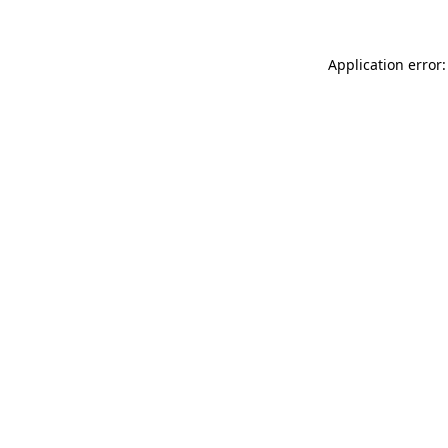
Application error: