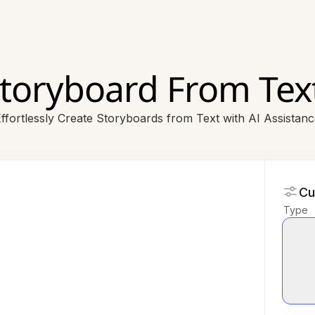
Storyboard From Text
ffortlessly Create Storyboards from Text with AI Assistan
Cu
Type