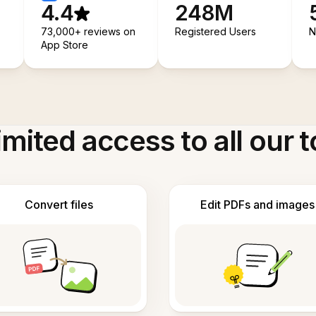
4.4
248M
73,000+ reviews on
Registered Users
N
App Store
imited access to all our t
Convert files
Edit PDFs and images