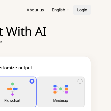
About us
English
Login
 With AI
ce
stomize output
Flowchart
Mindmap