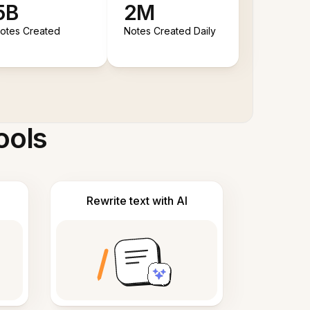
5B
2M
otes Created
Notes Created Daily
ools
Rewrite text with AI