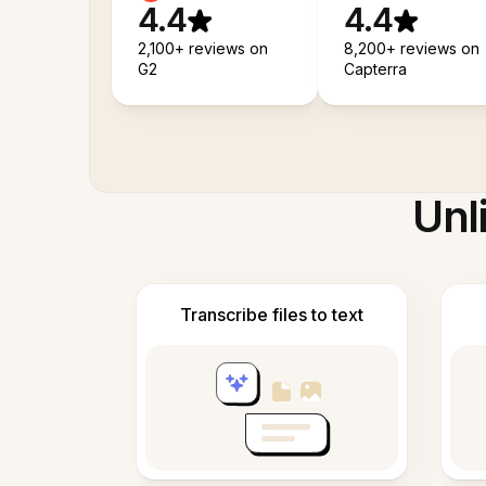
4.4
4.4
2,100+ reviews on
8,200+ reviews on
G2
Capterra
Unl
Transcribe files to text