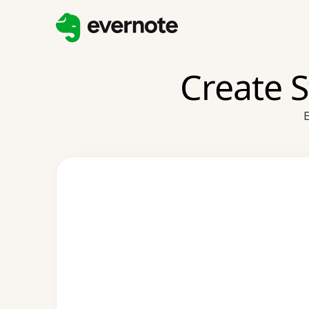
Create 
E