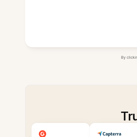
By click
Tr