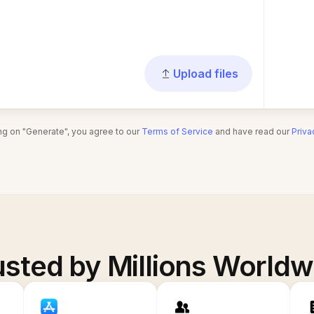
Upload files
ing on "Generate", you agree to our
Terms of Service
and have read our
Priva
usted by Millions Worldw