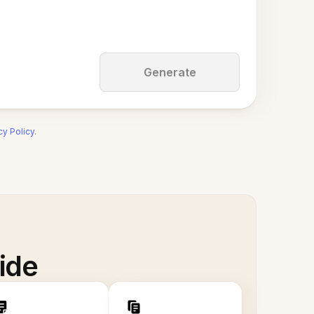
Generate
cy Policy
.
ide