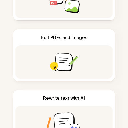
Edit PDFs and images
Rewrite text with AI