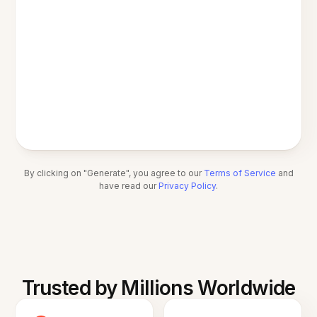
By clicking on "Generate", you agree to our
Terms of Service
and
have read our
Privacy Policy
.
Trusted by Millions Worldwide