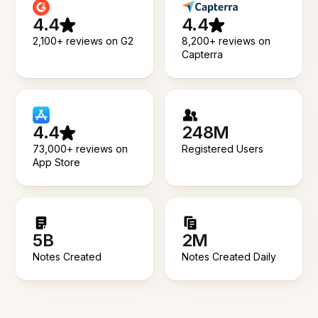
4.4
4.4
2,100+ reviews on G2
8,200+ reviews on
Capterra
4.4
248M
73,000+ reviews on
Registered Users
App Store
5B
2M
Notes Created
Notes Created Daily