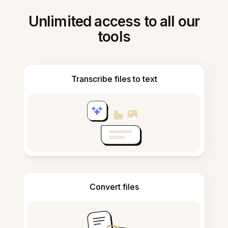
Unlimited access to all our
tools
Transcribe files to text
Convert files