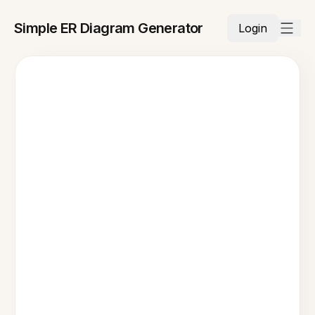
Simple ER Diagram Generator
Login