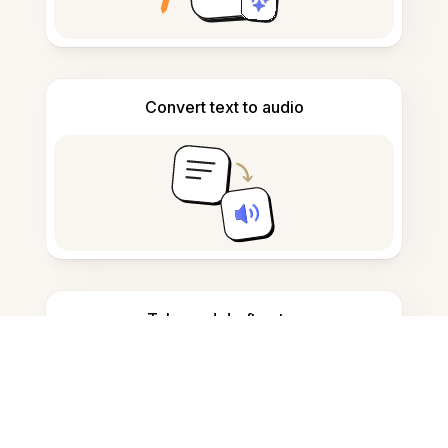
Convert text to audio
Take and draft notes