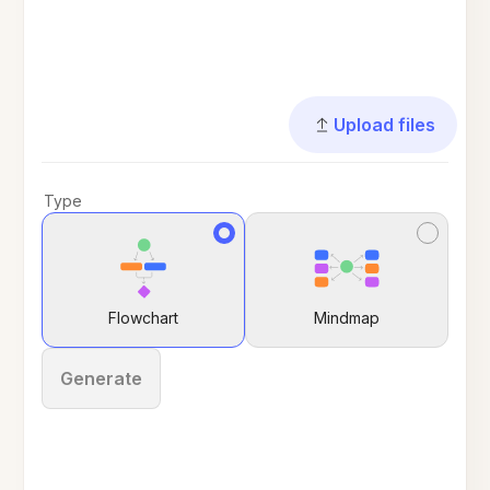
Upload files
Type
Flowchart
Mindmap
Generate