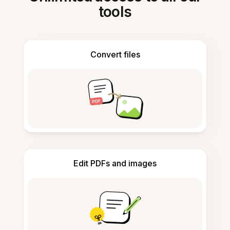
tools
Convert files
Edit PDFs and images