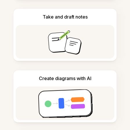
Take and draft notes
Create diagrams with AI