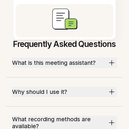
Frequently Asked Questions
What is this meeting assistant?
Why should I use it?
What recording methods are
available?