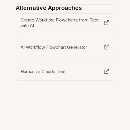
Alternative Approaches
Create Workflow Flowcharts from Text
with AI
AI Workflow Flowchart Generator
Humanize Claude Text