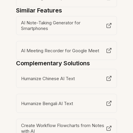
Similar Features
AI Note-Taking Generator for
Smartphones
AI Meeting Recorder for Google Meet
Complementary Solutions
Humanize Chinese AI Text
Humanize Bengali AI Text
Create Workflow Flowcharts from Notes
with AI