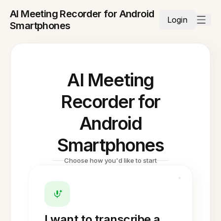
AI Meeting Recorder for Android
Login
Smartphones
AI Meeting
Recorder for
Android
Smartphones
Choose how you'd like to start
I want to transcribe a