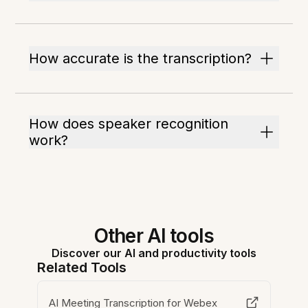
How accurate is the transcription?
How does speaker recognition
work?
Other AI tools
Discover our AI and productivity tools
Related Tools
AI Meeting Transcription for Webex