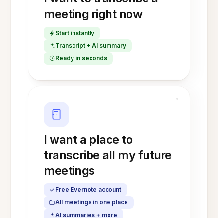
meeting right now
Start instantly
Transcript + AI summary
Ready in seconds
I want a place to
transcribe all my future
meetings
Free Evernote account
All meetings in one place
AI summaries + more