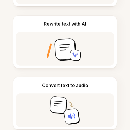
Rewrite text with AI
Convert text to audio