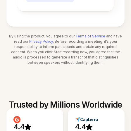
By using the product, you agree to our
Terms of Service
and have
read our
Privacy Policy
. Before recording a meeting, it’s your
responsibility to inform participants and obtain any required
consent. When you click Start recording now, you agree that the
audio is processed to generate a transcript that distinguishes
between speakers without identifying them.
Trusted by Millions Worldwide
4.4
4.4