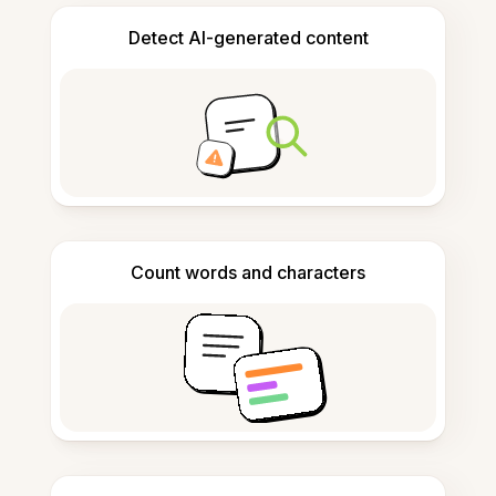
Detect AI-generated content
Count words and characters