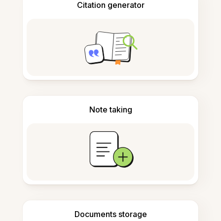
Citation generator
Note taking
Documents storage