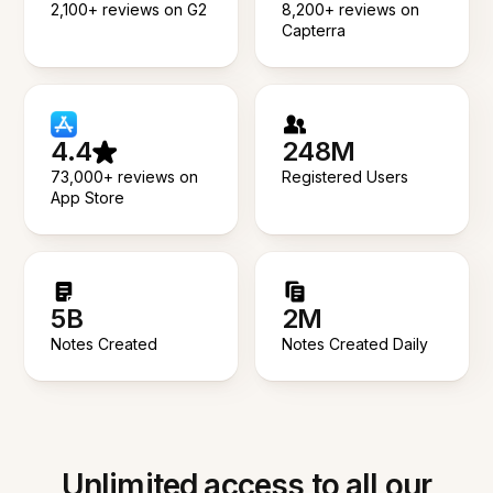
2,100+ reviews on G2
8,200+ reviews on
Capterra
4.4
248M
73,000+ reviews on
Registered Users
App Store
5B
2M
Notes Created
Notes Created Daily
Unlimited access to all our