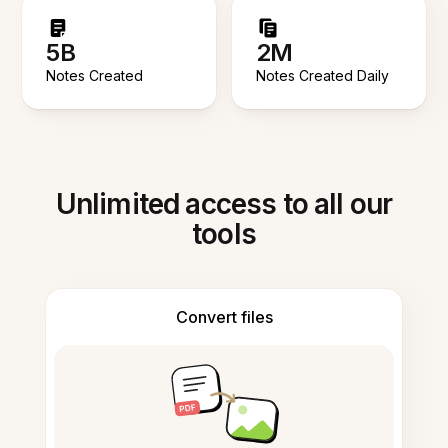
5B
2M
Notes Created
Notes Created Daily
Unlimited access to all our
tools
Convert files