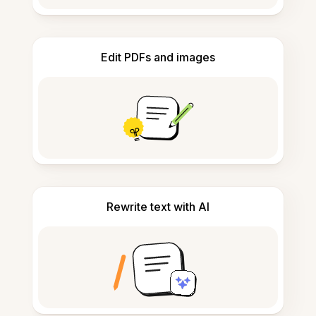
Edit PDFs and images
Rewrite text with AI