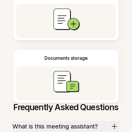
Documents storage
Frequently Asked Questions
What is this meeting assistant?