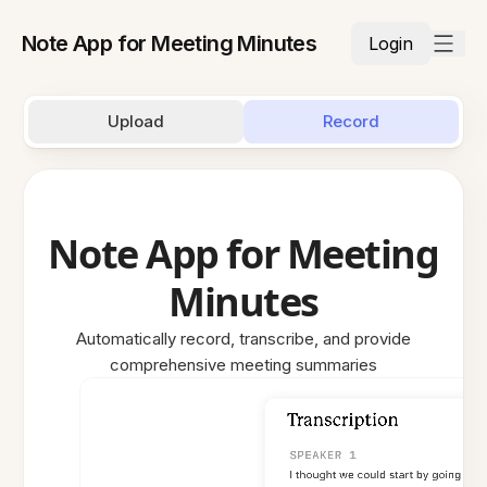
Note App for Meeting Minutes
Login
Upload
Record
Note App for Meeting
Minutes
Automatically record, transcribe, and provide
comprehensive meeting summaries