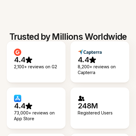
Trusted by Millions Worldwide
4.4
4.4
2,100+ reviews on G2
8,200+ reviews on
Capterra
4.4
248M
73,000+ reviews on
Registered Users
App Store