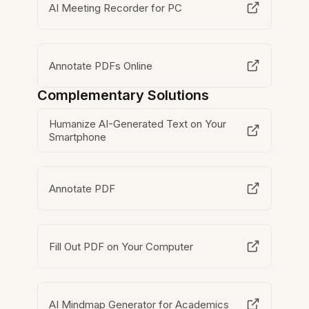
AI Meeting Recorder for PC
Annotate PDFs Online
Complementary Solutions
Humanize AI-Generated Text on Your
Smartphone
Annotate PDF
Fill Out PDF on Your Computer
AI Mindmap Generator for Academics