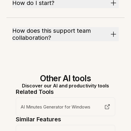
How do I start?
How does this support team
collaboration?
Other AI tools
Discover our AI and productivity tools
Related Tools
AI Minutes Generator for Windows
Similar Features