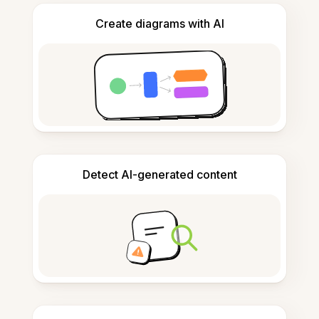
Create diagrams with AI
Detect AI-generated content