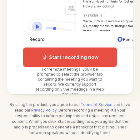
Record
Remote 
Start recording now
For remote meetings, you'll be
prompted to select the browser tab
containing the meeting you want to
record. We currently support
recording only the meetings in a web
browser.
By using the product, you agree to our
Terms of Service
and have
read our
Privacy Policy
. Before recording a meeting, it’s your
responsibility to inform participants and obtain any required
consent. When you click Start recording now, you agree that the
audio is processed to generate a transcript that distinguishes
between speakers without identifying them.