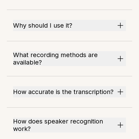
Why should I use it?
What recording methods are
available?
How accurate is the transcription?
How does speaker recognition
work?