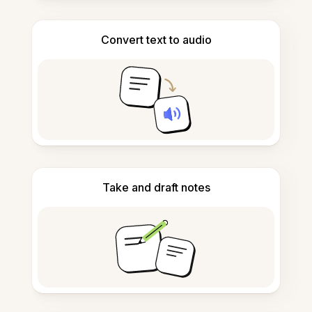
Convert text to audio
Take and draft notes