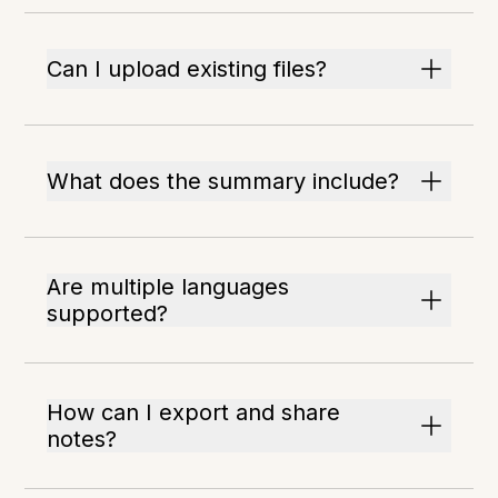
Can I upload existing files?
What does the summary include?
Are multiple languages
supported?
How can I export and share
notes?