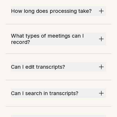
How long does processing take?
What types of meetings can I
record?
Can I edit transcripts?
Can I search in transcripts?