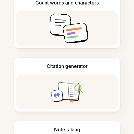
Count words and characters
Citation generator
Note taking