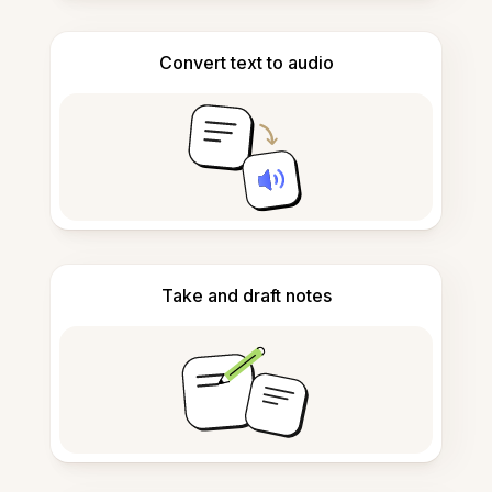
Convert text to audio
Take and draft notes