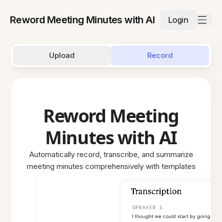
Reword Meeting Minutes with AI
Login
Upload
Record
Reword Meeting
Minutes with AI
Automatically record, transcribe, and summarize
meeting minutes comprehensively with templates