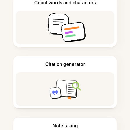
Count words and characters
Citation generator
Note taking