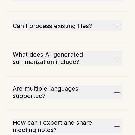
Can I process existing files?
What does AI-generated
summarization include?
Are multiple languages
supported?
How can I export and share
meeting notes?