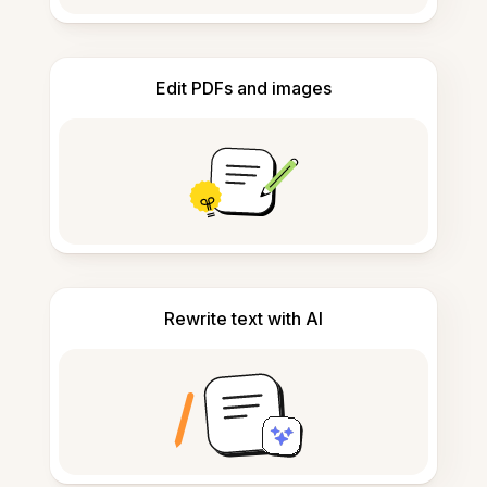
Edit PDFs and images
Rewrite text with AI