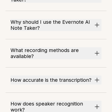
Why should I use the Evernote AI
Note Taker?
What recording methods are
available?
How accurate is the transcription?
How does speaker recognition
work?