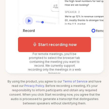
Record
Remote 
Start recording now
For remote meetings, you'll be
prompted to select the browser tab
containing the meeting you want to
record. We currently support
recording only the meetings in a web
browser.
By using the product, you agree to our
Terms of Service
and have
read our
Privacy Policy
. Before recording a meeting, it’s your
responsibility to inform participants and obtain any required
consent. When you click Start recording now, you agree that the
audio is processed to generate a transcript that distinguishes
between speakers without identifying them.