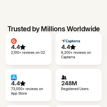
Trusted by Millions Worldwide
4.4
4.4
2,100+ reviews on G2
8,200+ reviews on
Capterra
4.4
248M
73,000+ reviews on
Registered Users
App Store