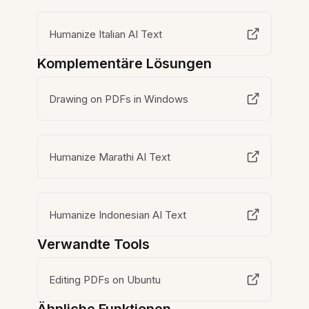
Humanize Italian AI Text
Komplementäre Lösungen
Drawing on PDFs in Windows
Humanize Marathi AI Text
Humanize Indonesian AI Text
Verwandte Tools
Editing PDFs on Ubuntu