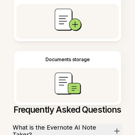
Documents storage
Frequently Asked Questions
What is the Evernote AI Note
Taker?