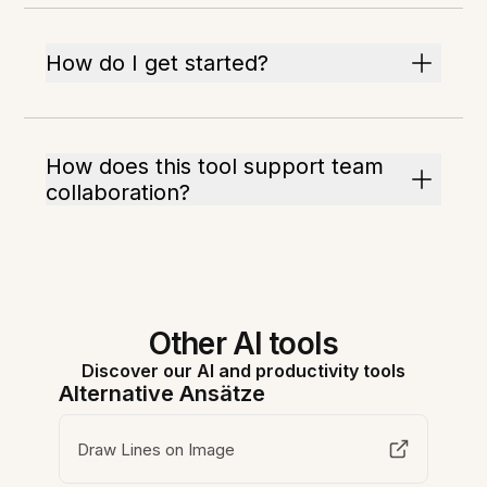
How do I get started?
How does this tool support team
collaboration?
Other AI tools
Discover our AI and productivity tools
Alternative Ansätze
Draw Lines on Image