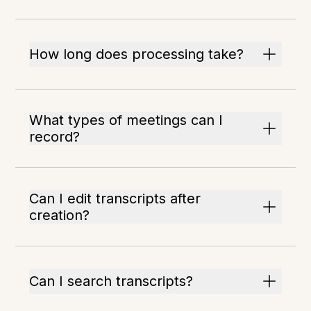
How long does processing take?
What types of meetings can I
record?
Can I edit transcripts after
creation?
Can I search transcripts?