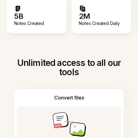
5B
2M
Notes Created
Notes Created Daily
Unlimited access to all our
tools
Convert files