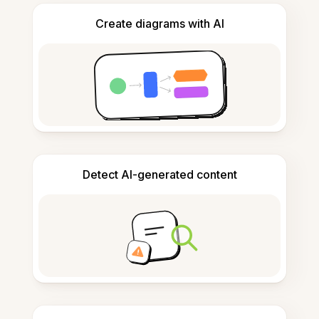
Create diagrams with AI
Detect AI-generated content