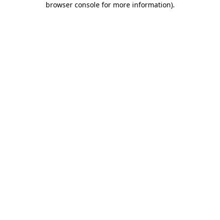
browser console for more information)
.