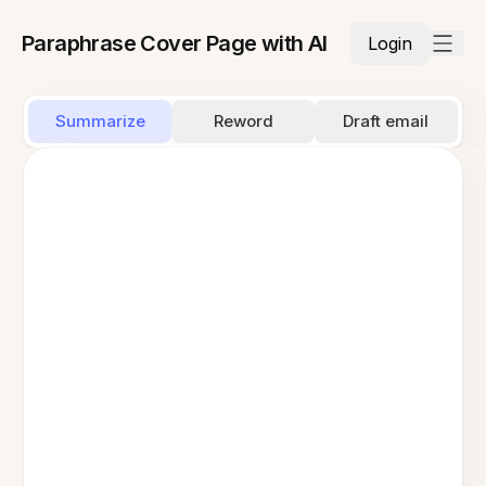
Paraphrase Cover Page with AI
Login
Summarize
Reword
Draft email