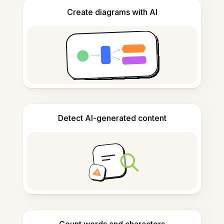
Create diagrams with AI
Detect AI-generated content