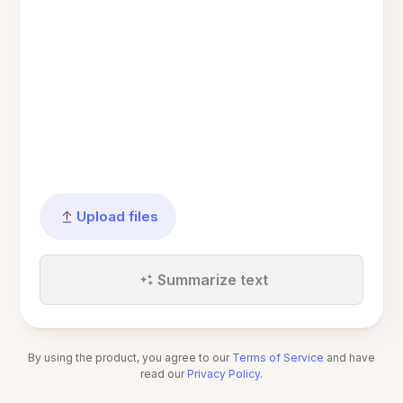
Upload files
Summarize text
By using the product, you agree to our
Terms of Service
and have
read our
Privacy Policy
.