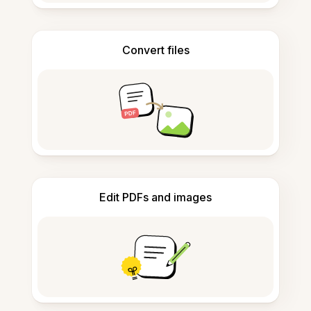
Convert files
Edit PDFs and images