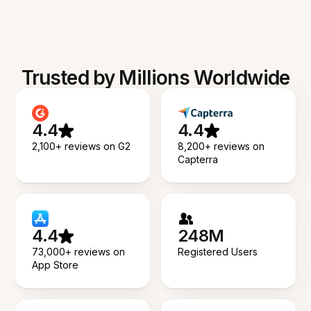
Trusted by Millions Worldwide
4.4
4.4
2,100+ reviews on G2
8,200+ reviews on
Capterra
4.4
248M
73,000+ reviews on
Registered Users
App Store