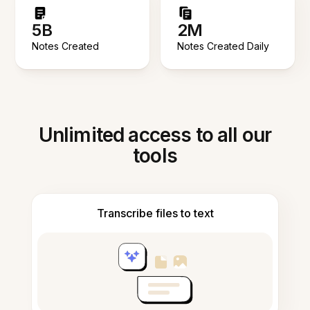
5B
2M
Notes Created
Notes Created Daily
Unlimited access to all our
tools
Transcribe files to text