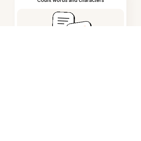
Count words and characters
Citation generator
Note taking