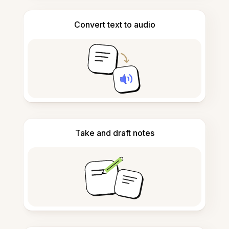
Convert text to audio
Take and draft notes