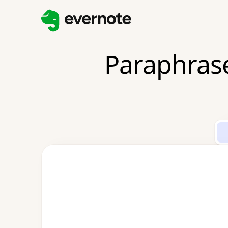
Paraphrase