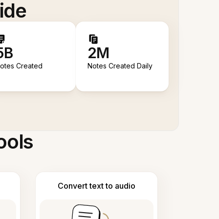
ide
5B
2M
otes Created
Notes Created Daily
ools
Convert text to audio