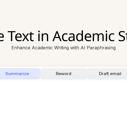
 Text in Academic St
Enhance Academic Writing with AI Paraphrasing
Summarize
Reword
Draft email