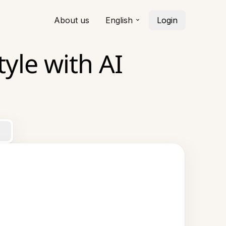
About us
English
Login
yle with AI