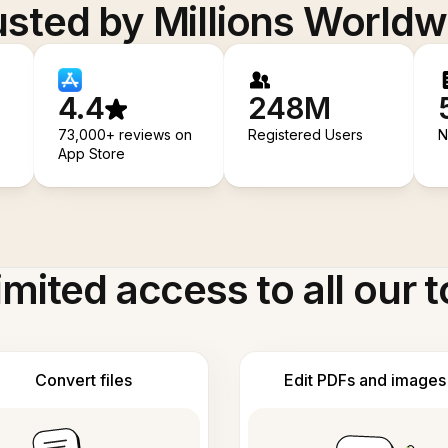
usted by Millions Worldw
4.4
248M
73,000+ reviews on
Registered Users
N
App Store
imited access to all our t
Convert files
Edit PDFs and images