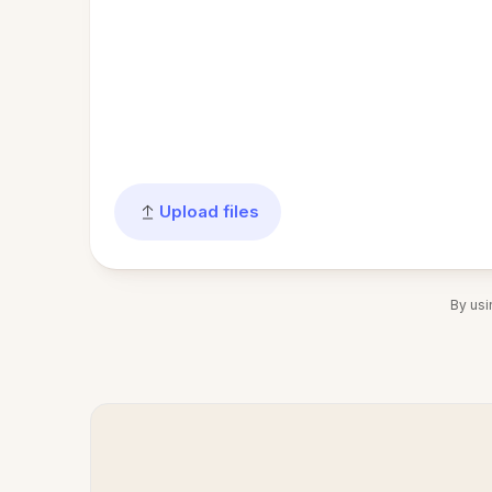
Upload files
By usi