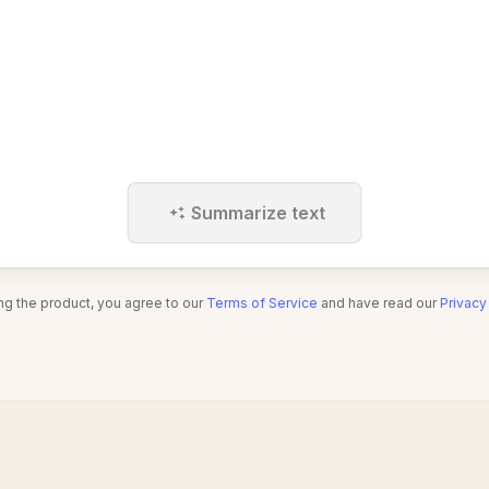
Summarize text
ng the product, you agree to our
Terms of Service
and have read our
Privacy