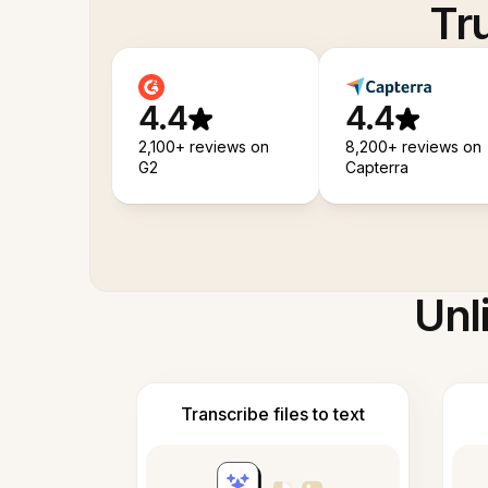
Tr
4.4
4.4
2,100+ reviews on
8,200+ reviews on
G2
Capterra
Unl
Transcribe files to text