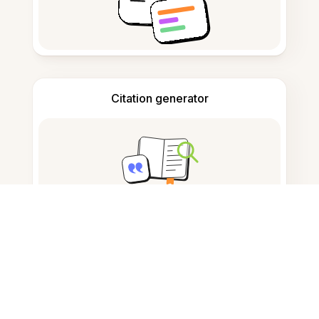
Citation generator
Note taking