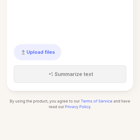
Upload files
Summarize text
By using the product, you agree to our
Terms of Service
and have
read our
Privacy Policy
.