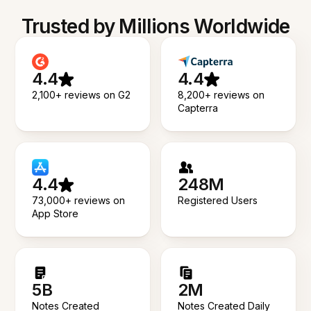
Trusted by Millions Worldwide
4.4
4.4
2,100+ reviews on G2
8,200+ reviews on
Capterra
4.4
248M
73,000+ reviews on
Registered Users
App Store
5B
2M
Notes Created
Notes Created Daily