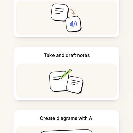
Take and draft notes
Create diagrams with AI