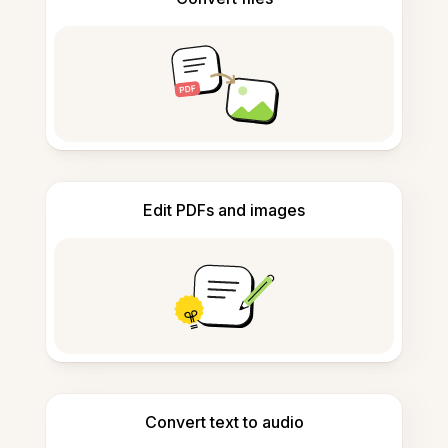
Edit PDFs and images
Convert text to audio