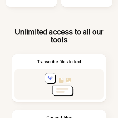
Unlimited access to all our
tools
Transcribe files to text
Convert files