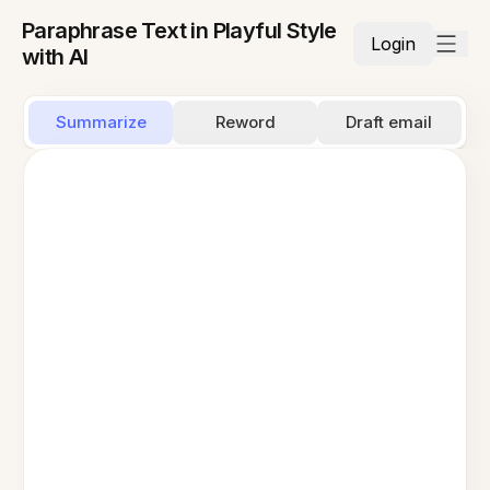
Paraphrase Text in Playful Style
Login
with AI
Summarize
Reword
Draft email