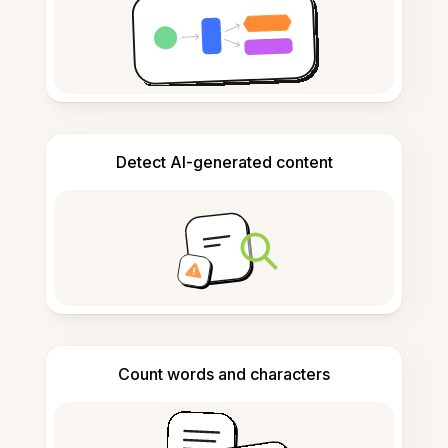
Detect AI-generated content
Count words and characters