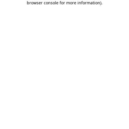
browser console for more information)
.