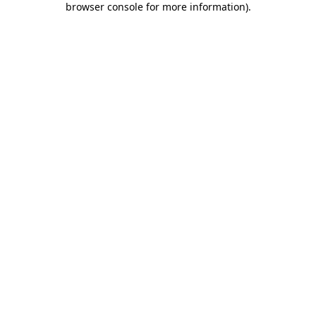
browser console for more information)
.