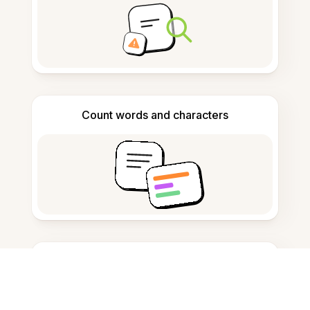
Count words and characters
Citation generator