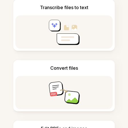
Transcribe files to text
Convert files