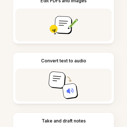
Edit PDFs and images
Convert text to audio
Take and draft notes