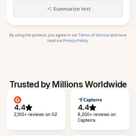
Summarize text
By using the product, you agree to our
Terms of Service
and have
read our
Privacy Policy
.
Trusted by Millions Worldwide
4.4
4.4
2,100+ reviews on G2
8,200+ reviews on
Capterra