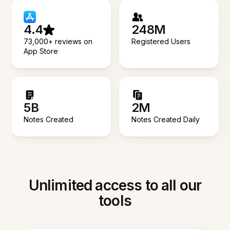
4.4
248M
73,000+ reviews on
Registered Users
App Store
5B
2M
Notes Created
Notes Created Daily
Unlimited access to all our
tools