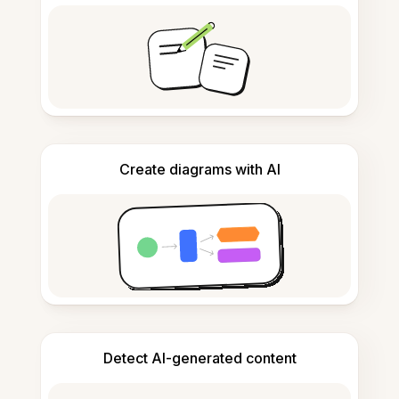
Create diagrams with AI
Detect AI-generated content