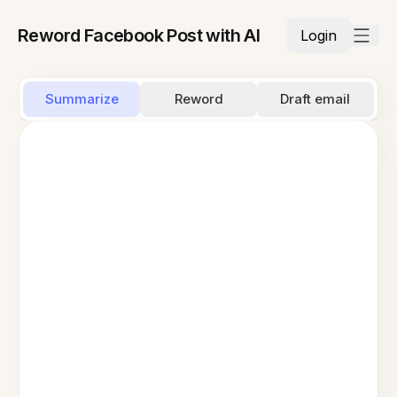
Reword Facebook Post with AI
Login
Summarize
Reword
Draft email