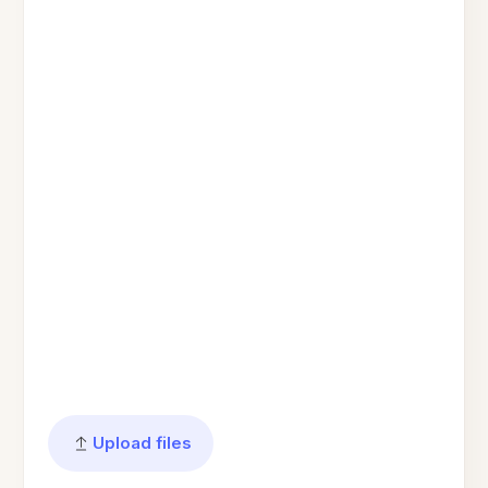
Upload files