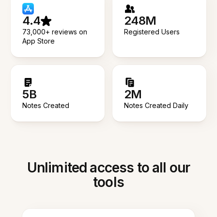
4.4
248M
73,000+ reviews on
Registered Users
App Store
5B
2M
Notes Created
Notes Created Daily
Unlimited access to all our
tools