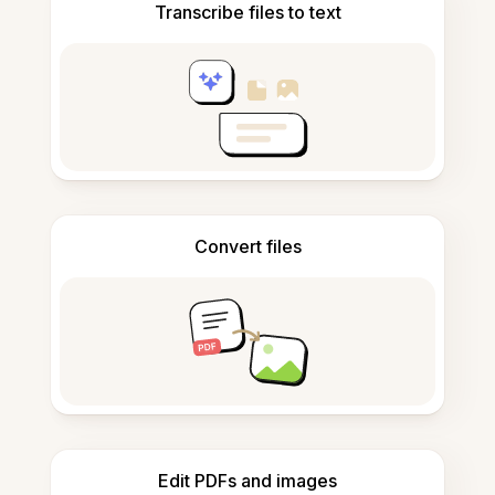
Transcribe files to text
Convert files
Edit PDFs and images