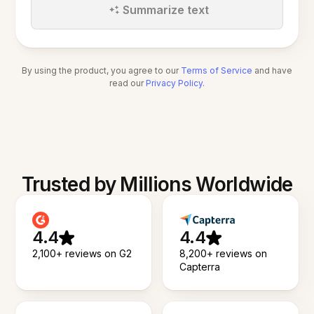
Summarize text
By using the product, you agree to our
Terms of Service
and have
read our
Privacy Policy
.
Trusted by Millions Worldwide
4.4
4.4
2,100+ reviews on G2
8,200+ reviews on
Capterra