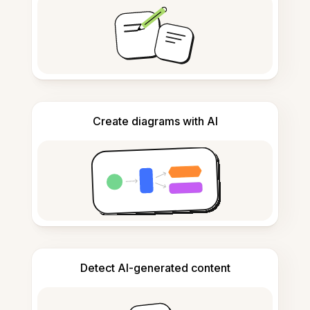
Create diagrams with AI
Detect AI-generated content