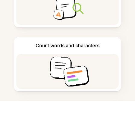
Count words and characters
Citation generator