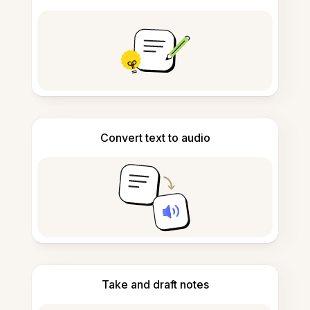
Convert text to audio
Take and draft notes