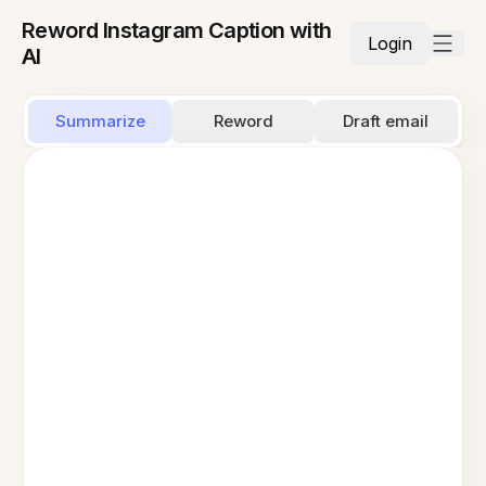
Reword Instagram Caption with
Login
AI
Summarize
Reword
Draft email