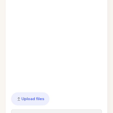
Upload files