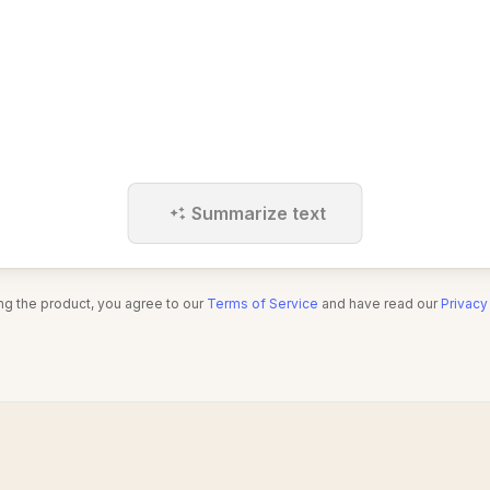
Summarize text
ng the product, you agree to our
Terms of Service
and have read our
Privacy