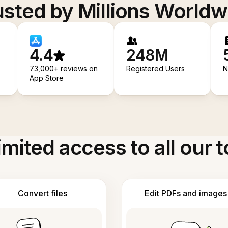
usted by Millions Worldw
4.4
248M
73,000+ reviews on
Registered Users
N
App Store
imited access to all our t
Convert files
Edit PDFs and images