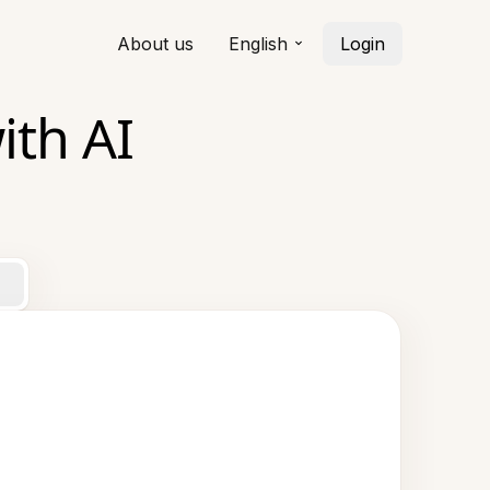
About us
English
Login
ith AI