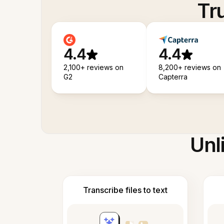
Tr
4.4
4.4
2,100+ reviews on
8,200+ reviews on
G2
Capterra
Unl
Transcribe files to text