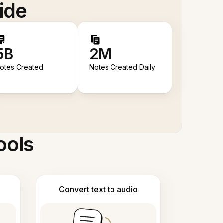
ide
5B
2M
otes Created
Notes Created Daily
ools
Convert text to audio