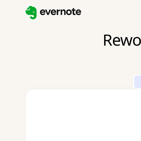
Rewor