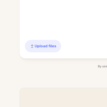
Upload files
By usi