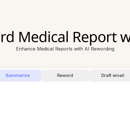
d Medical Report w
Enhance Medical Reports with AI Rewording
Summarize
Reword
Draft email