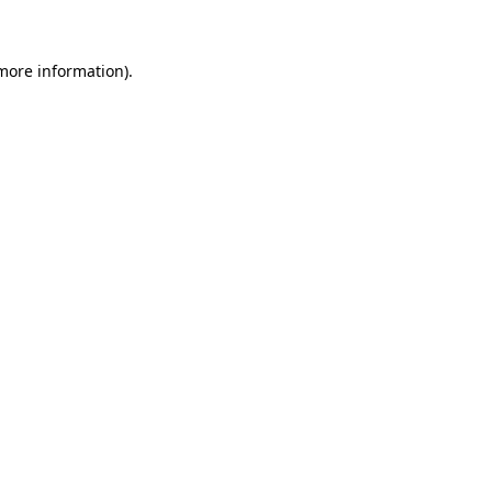
more information)
.