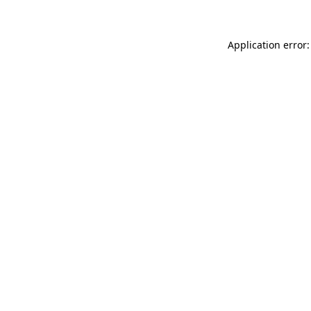
Application error: