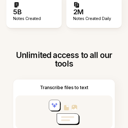
5B
2M
Notes Created
Notes Created Daily
Unlimited access to all our
tools
Transcribe files to text