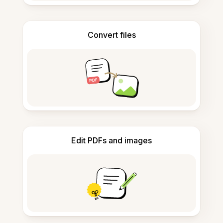
Convert files
Edit PDFs and images