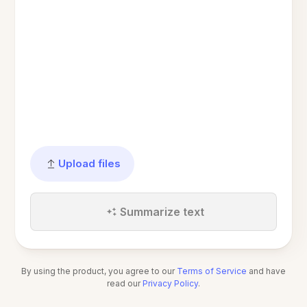
Upload files
Summarize text
By using the product, you agree to our
Terms of Service
and have
read our
Privacy Policy
.