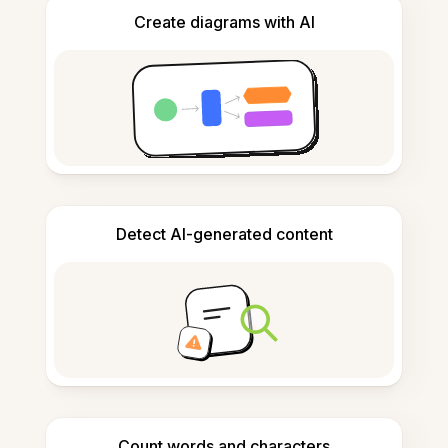
Create diagrams with AI
Detect AI-generated content
Count words and characters