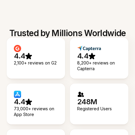
Trusted by Millions Worldwide
4.4
4.4
2,100+ reviews on G2
8,200+ reviews on
Capterra
4.4
248M
73,000+ reviews on
Registered Users
App Store