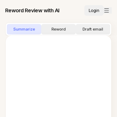
Reword Review with AI
Login
Summarize
Reword
Draft email