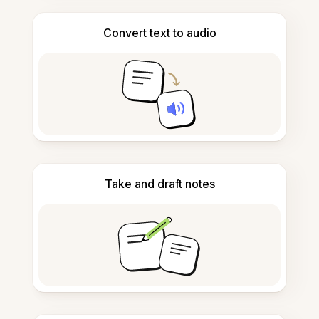
Convert text to audio
Take and draft notes