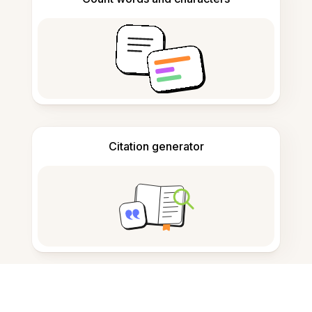
Citation generator
Note taking