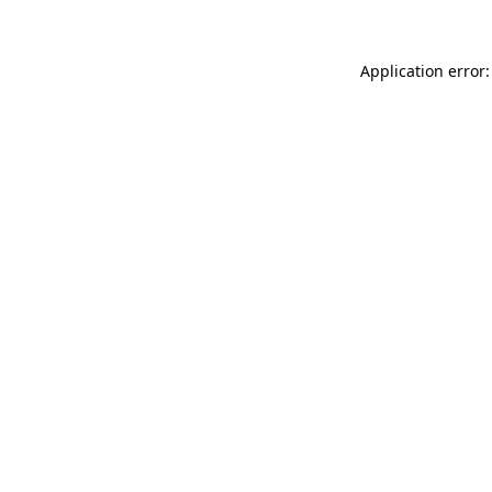
Application error: