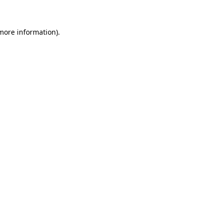
more information)
.