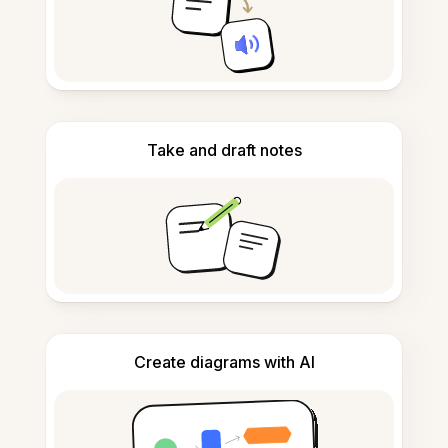
Take and draft notes
Create diagrams with AI