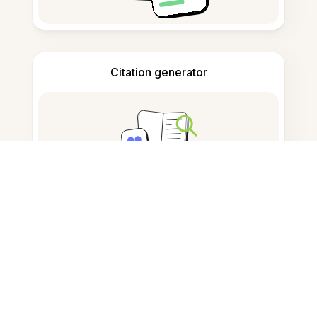
Citation generator
Note taking