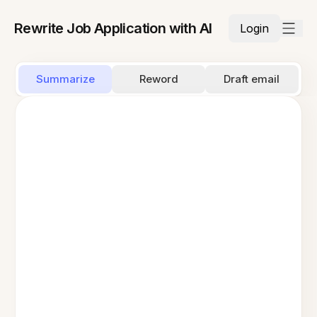
Rewrite Job Application with AI
Login
Summarize
Reword
Draft email