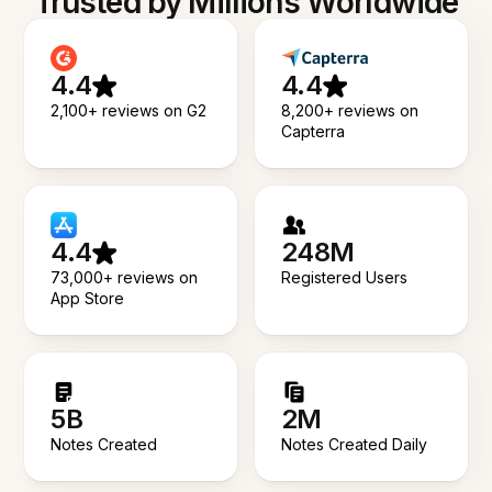
Trusted by Millions Worldwide
4.4
4.4
2,100+ reviews on G2
8,200+ reviews on
Capterra
4.4
248M
73,000+ reviews on
Registered Users
App Store
5B
2M
Notes Created
Notes Created Daily