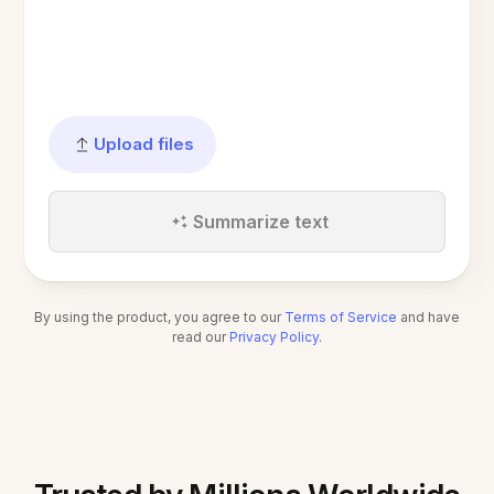
Upload files
Summarize text
By using the product, you agree to our
Terms of Service
and have
read our
Privacy Policy
.