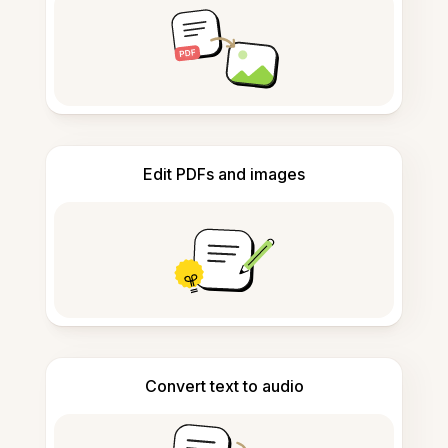
Edit PDFs and images
Convert text to audio