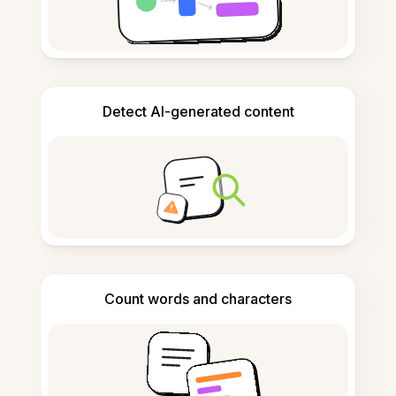
Detect AI-generated content
Count words and characters