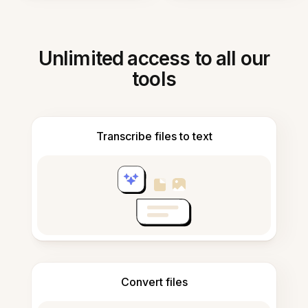
Unlimited access to all our
tools
Transcribe files to text
Convert files