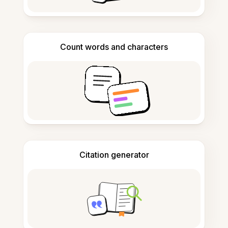
Count words and characters
Citation generator