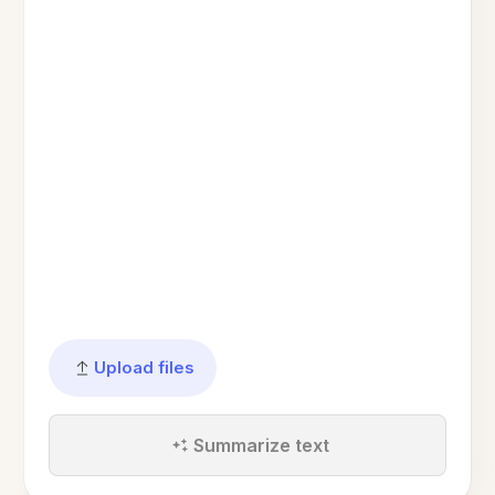
Upload files
Summarize text