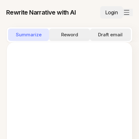
Rewrite Narrative with AI
Login
Summarize
Reword
Draft email