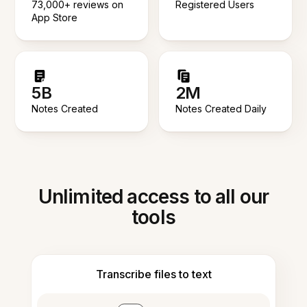
73,000+ reviews on
Registered Users
App Store
5B
2M
Notes Created
Notes Created Daily
Unlimited access to all our
tools
Transcribe files to text