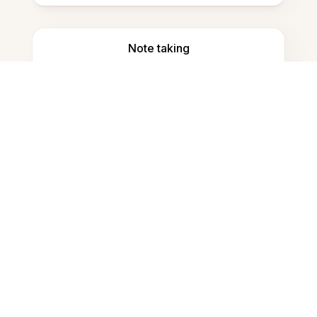
Note taking
Documents storage
Frequently Asked Questions