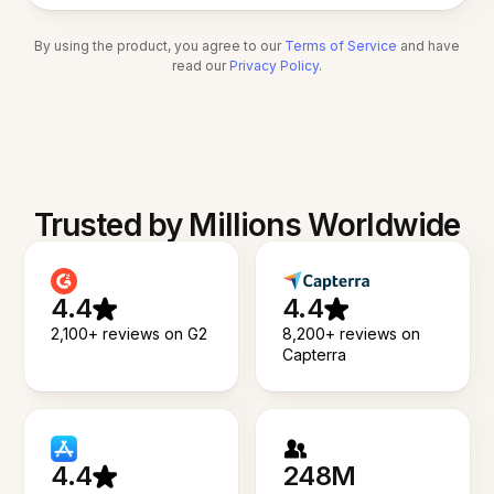
By using the product, you agree to our
Terms of Service
and have
read our
Privacy Policy
.
Trusted by Millions Worldwide
4.4
4.4
2,100+ reviews on G2
8,200+ reviews on
Capterra
4.4
248M