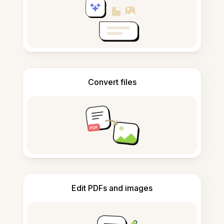
Convert files
Edit PDFs and images