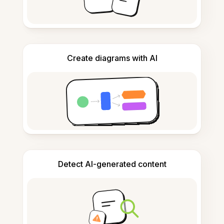
Create diagrams with AI
Detect AI-generated content