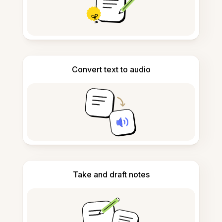
Convert text to audio
Take and draft notes