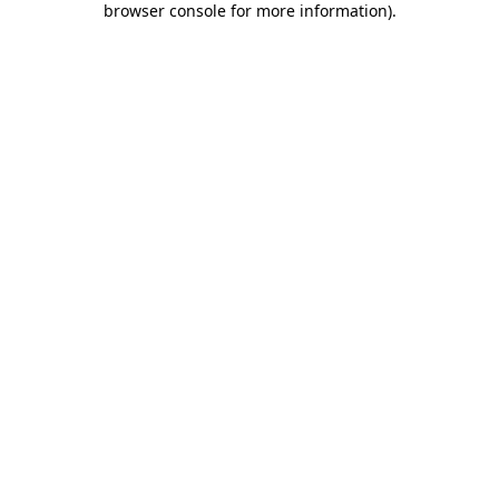
browser console for more information)
.