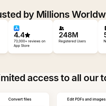
usted by Millions Worldw
4.4
248M
73,000+ reviews on
Registered Users
N
App Store
imited access to all our t
Convert files
Edit PDFs and images