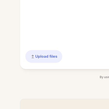
Upload files
By usi