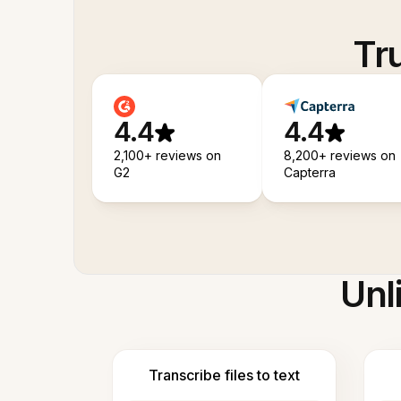
Tr
4.4
4.4
2,100+ reviews on
8,200+ reviews on
G2
Capterra
Unl
Transcribe files to text