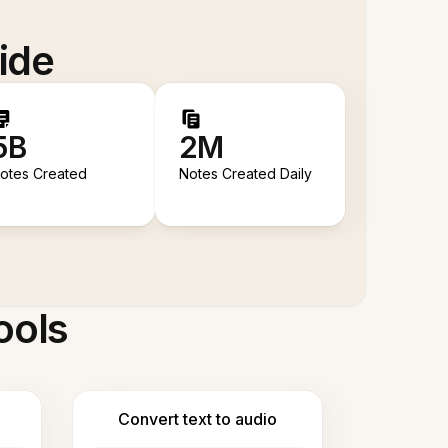
ide
5B
2M
otes Created
Notes Created Daily
ools
Convert text to audio