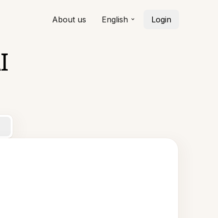
About us
English
Login
I