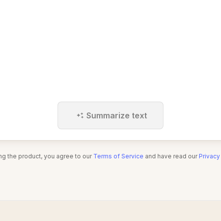
Summarize text
ng the product, you agree to our
Terms of Service
and have read our
Privacy