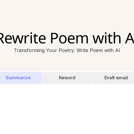
Rewrite Poem with A
Transforming Your Poetry: Write Poem with AI
Summarize
Reword
Draft email