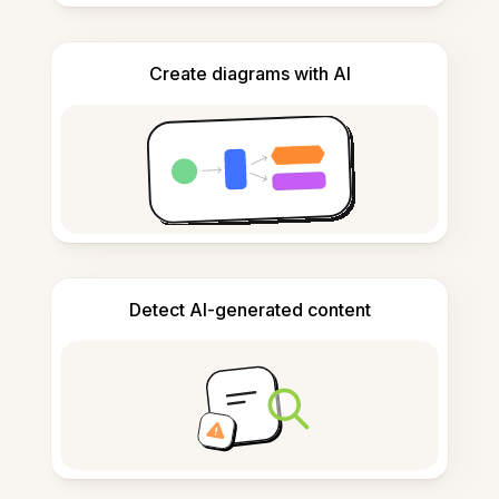
Create diagrams with AI
Detect AI-generated content