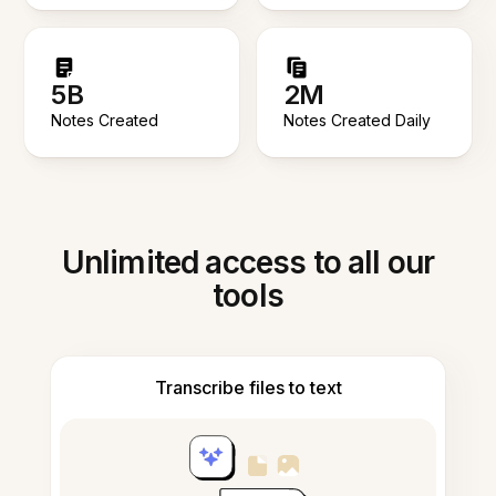
5B
2M
Notes Created
Notes Created Daily
Unlimited access to all our
tools
Transcribe files to text