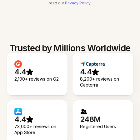
read our
Privacy Policy
.
Trusted by Millions Worldwide
4.4
4.4
2,100+ reviews on G2
8,200+ reviews on
Capterra
4.4
248M
73,000+ reviews on
Registered Users
App Store