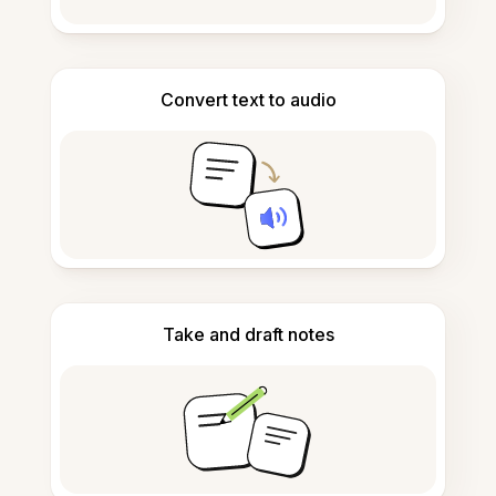
Convert text to audio
Take and draft notes