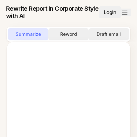
Rewrite Report in Corporate Style
Login
with AI
Summarize
Reword
Draft email