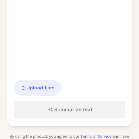
Upload files
Summarize text
By using the product, you agree to our
Terms of Service
and have