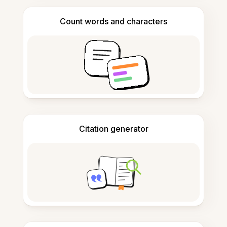
Count words and characters
Citation generator