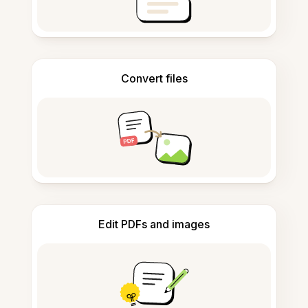
Convert files
Edit PDFs and images