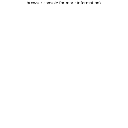
browser console for more information)
.