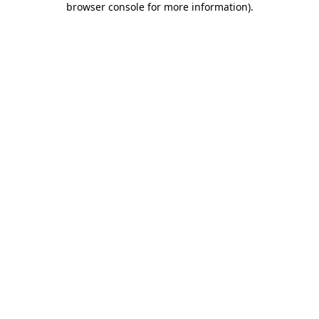
browser console for more information)
.