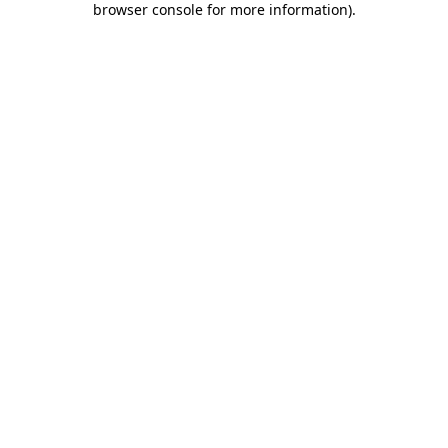
browser console for more information)
.