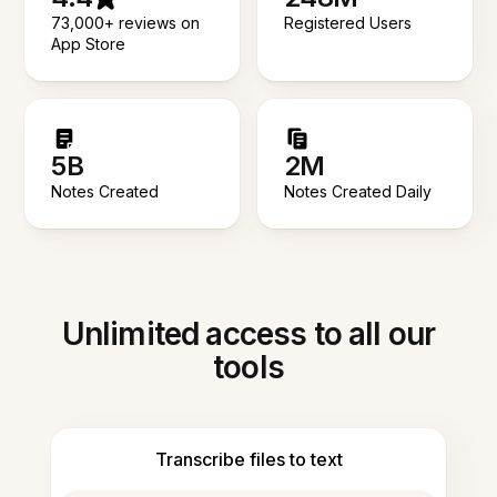
73,000+ reviews on
Registered Users
App Store
5B
2M
Notes Created
Notes Created Daily
Unlimited access to all our
tools
Transcribe files to text