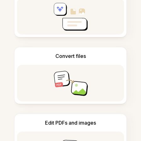
Convert files
Edit PDFs and images