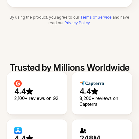
By using the product, you agree to our
Terms of Service
and have
read our
Privacy Policy
.
Trusted by Millions Worldwide
4.4
4.4
2,100+ reviews on G2
8,200+ reviews on
Capterra
4.4
248M