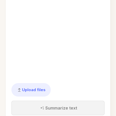
Upload files
Summarize text