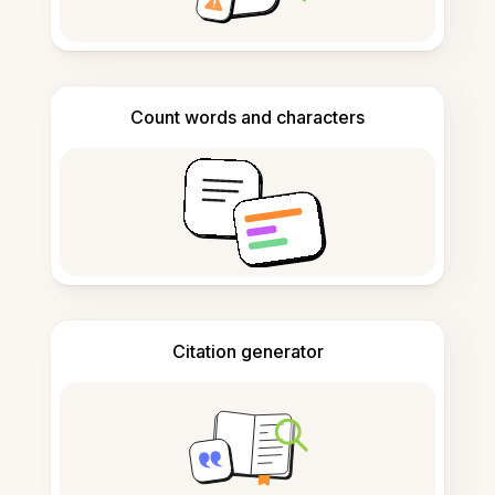
Count words and characters
Citation generator