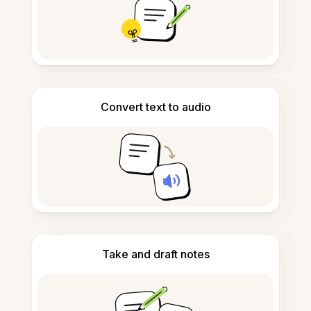
Convert text to audio
Take and draft notes