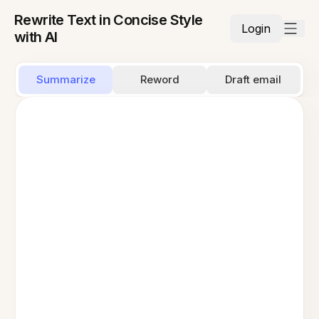
Rewrite Text in Concise Style
Login
with AI
Summarize
Reword
Draft email