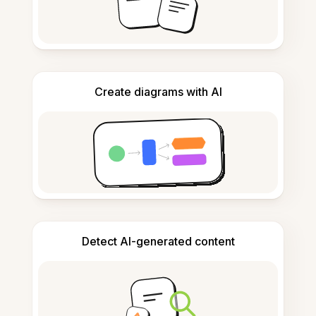
Create diagrams with AI
Detect AI-generated content