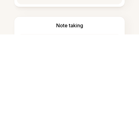
Note taking
Documents storage