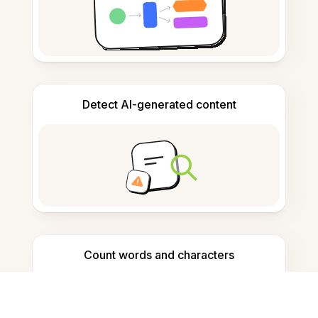
Detect AI-generated content
Count words and characters