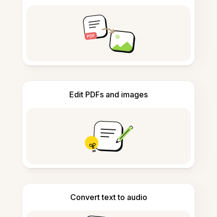
Edit PDFs and images
Convert text to audio