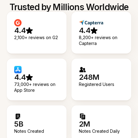
Trusted by Millions Worldwide
4.4
4.4
2,100+ reviews on G2
8,200+ reviews on
Capterra
4.4
248M
73,000+ reviews on
Registered Users
App Store
5B
2M
Notes Created
Notes Created Daily