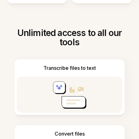
Unlimited access to all our
tools
Transcribe files to text
Convert files