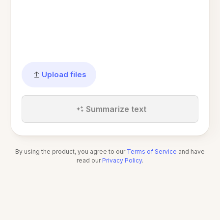
Upload files
Summarize text
By using the product, you agree to our
Terms of Service
and have
read our
Privacy Policy
.