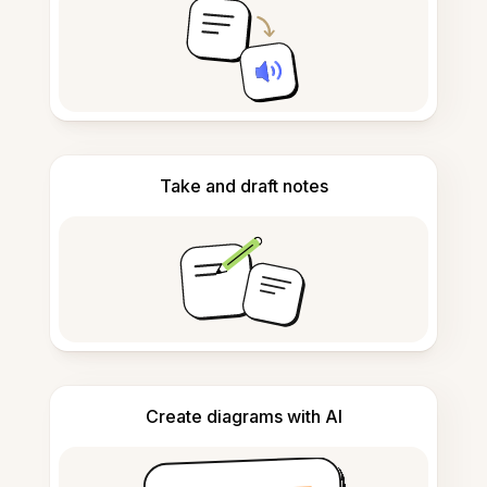
Take and draft notes
Create diagrams with AI