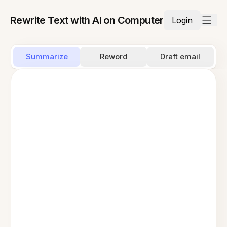
Rewrite Text with AI on Computer
Login
Summarize
Reword
Draft email