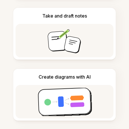
Take and draft notes
Create diagrams with AI