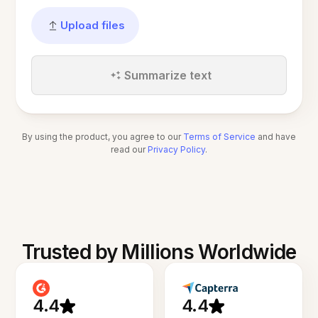
Upload files
Summarize text
By using the product, you agree to our
Terms of Service
and have
read our
Privacy Policy
.
Trusted by Millions Worldwide
4.4
4.4