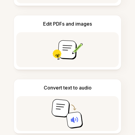
Edit PDFs and images
Convert text to audio