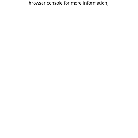
browser console for more information)
.