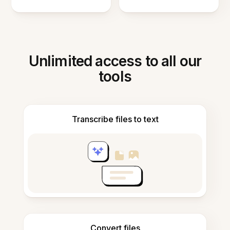
Unlimited access to all our
tools
Transcribe files to text
Convert files