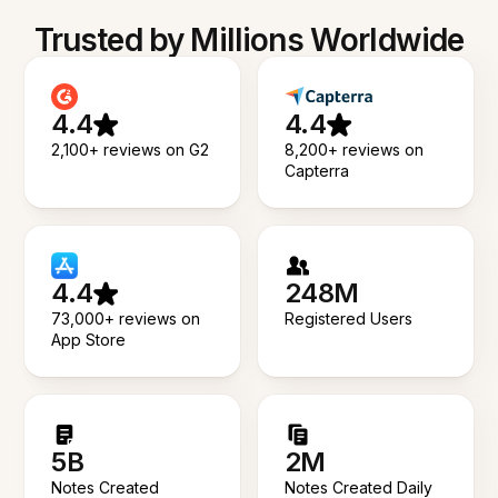
Trusted by Millions Worldwide
4.4
4.4
2,100+ reviews on G2
8,200+ reviews on
Capterra
4.4
248M
73,000+ reviews on
Registered Users
App Store
5B
2M
Notes Created
Notes Created Daily