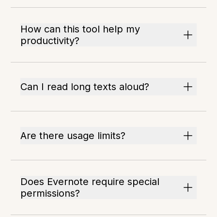
How can this tool help my
productivity?
Can I read long texts aloud?
Are there usage limits?
Does Evernote require special
permissions?