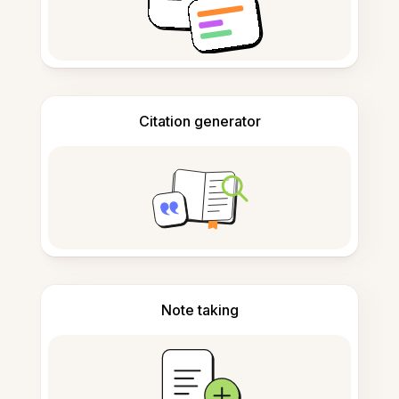
Citation generator
Note taking