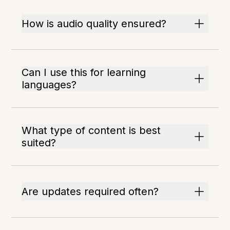
How is audio quality ensured?
Can I use this for learning
languages?
What type of content is best
suited?
Are updates required often?