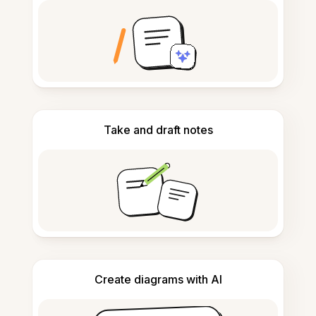
Take and draft notes
Create diagrams with AI