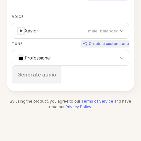
VOICE
Xavier
male, balanced
Create a custom tone
TONE
💼
Professional
Stop
Generate audio
By using the product, you agree to our
Terms of Service
and have
read our
Privacy Policy
.