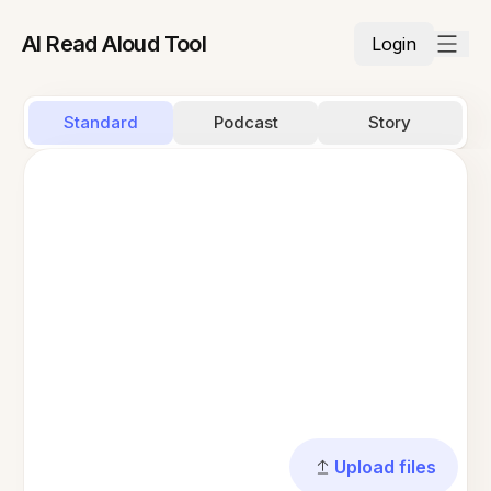
AI Read Aloud Tool
Login
Standard
Podcast
Story
Upload files