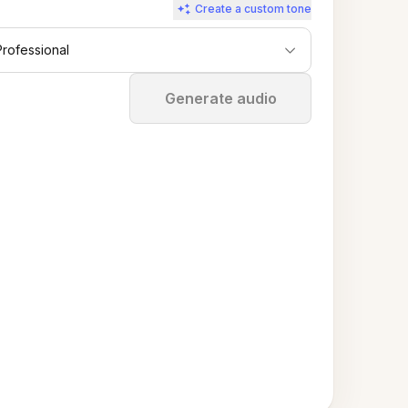
Create a custom tone
Professional
Stop
Generate audio