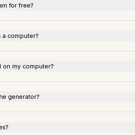
am for free?
n a computer?
AI on my computer?
the generator?
les?