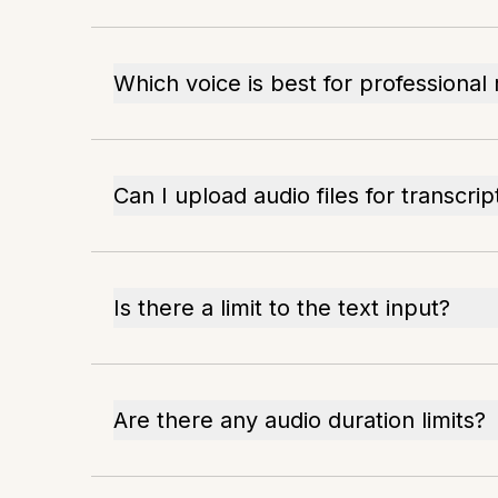
Which voice is best for professional
Can I upload audio files for transcrip
Is there a limit to the text input?
Are there any audio duration limits?