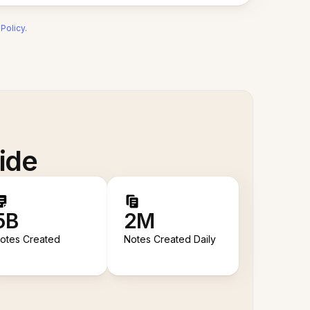
 Policy
.
ide
5B
2M
otes Created
Notes Created Daily