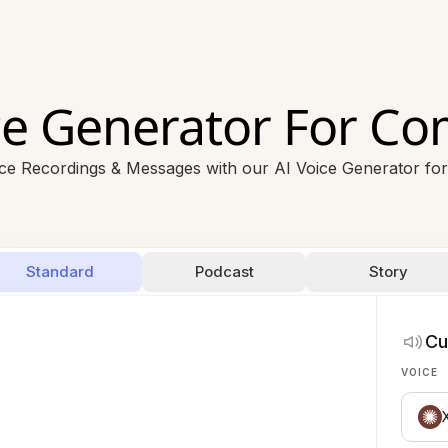
ce Generator For C
ice Recordings & Messages with our AI Voice Generator fo
Standard
Podcast
Story
Cu
VOICE