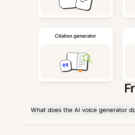
Citation generator
F
What does the AI voice generator d