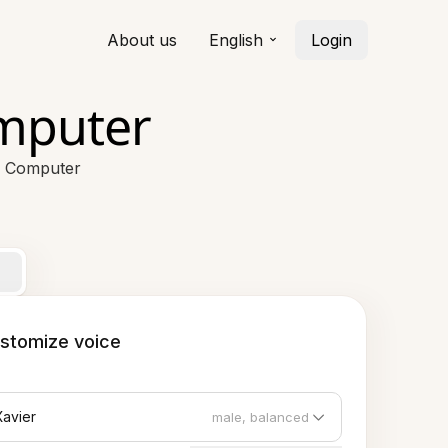
About us
English
Login
omputer
r Computer
stomize voice
Xavier
male, balanced