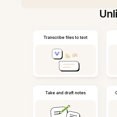
Unl
Transcribe files to text
Take and draft notes