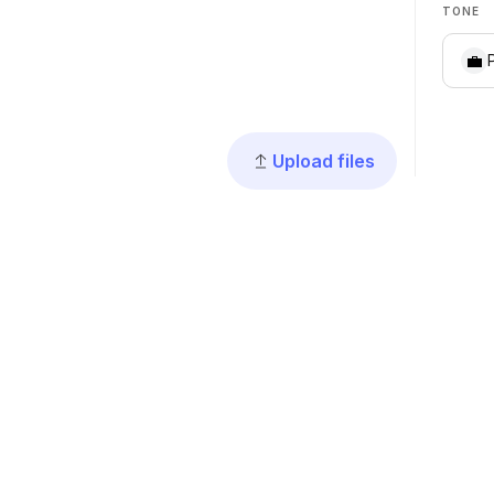
TONE
💼
Upload files