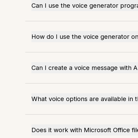
Can I use the voice generator progr
How do I use the voice generator o
Can I create a voice message with 
What voice options are available in 
Does it work with Microsoft Office fi