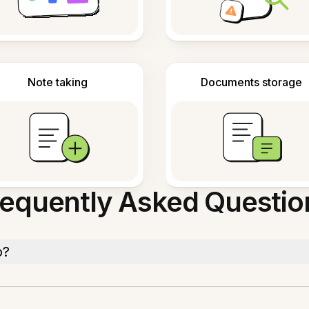
Note taking
Documents storage
requently Asked Questio
o?