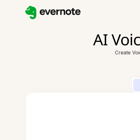
AI Voi
Create Vo