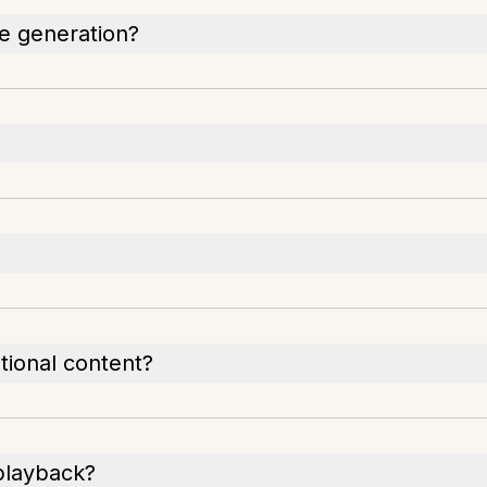
ce generation?
ational content?
 playback?