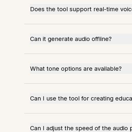
Does the tool support real-time voi
Can it generate audio offline?
What tone options are available?
Can I use the tool for creating educ
Can I adjust the speed of the audio