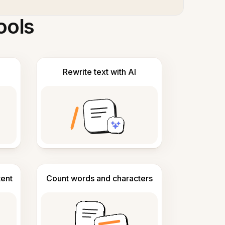
ools
Rewrite text with AI
tent
Count words and characters