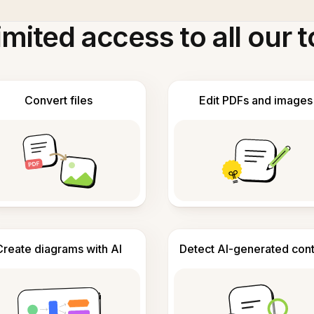
imited access to all our t
Convert files
Edit PDFs and images
Create diagrams with AI
Detect AI-generated con