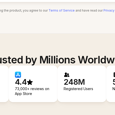
ng the product, you agree to our
Terms of Service
and have read our
Privacy
usted by Millions Worldw
4.4
248M
73,000+ reviews on
Registered Users
N
App Store