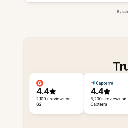
By usi
Tr
4.4
4.4
2,100+ reviews on
8,200+ reviews on
G2
Capterra